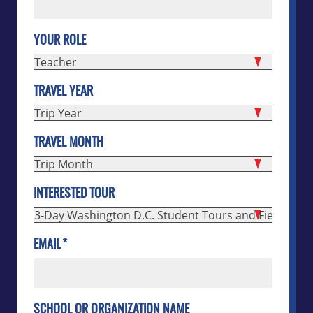
YOUR ROLE
TRAVEL YEAR
TRAVEL MONTH
INTERESTED TOUR
EMAIL
*
SCHOOL OR ORGANIZATION NAME