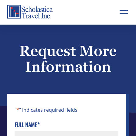
Skip
to
content
Request More
Information
"
*
" indicates required fields
FULL NAME
*