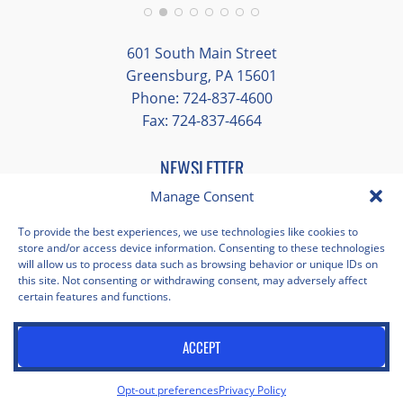
Additionally, we were able to enjoy many
different opportunities to experience the
601 South Main Street
art and culture of St. Louis.
Greensburg, PA 15601
Phone: 724-837-4600
Our bus driver was terrific- she worked
Fax: 724-837-4664
hard always making sure we got where we
needed to be without any issues.
NEWSLETTER
EMAIL
*
Manage Consent
"
*
" indicates required fields
To provide the best experiences, we use technologies like cookies to
store and/or access device information. Consenting to these technologies
Facebook
Instagram
X
Pinterest
LinkedIn
YouTube
will allow us to process data such as browsing behavior or unique IDs on
this site. Not consenting or withdrawing consent, may adversely affect
certain features and functions.
Privacy Policy
Opt-out preferences
Scholastica Travel © 2026 | All Rights Reserved | Website by
ACCEPT
Juxtaproof Studio
Opt-out preferences
Privacy Policy