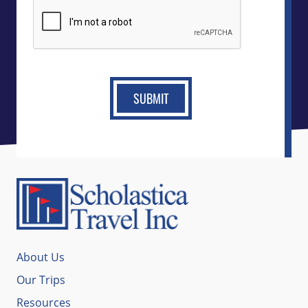
CAPTCHA
About Us
Our Trips
Resources