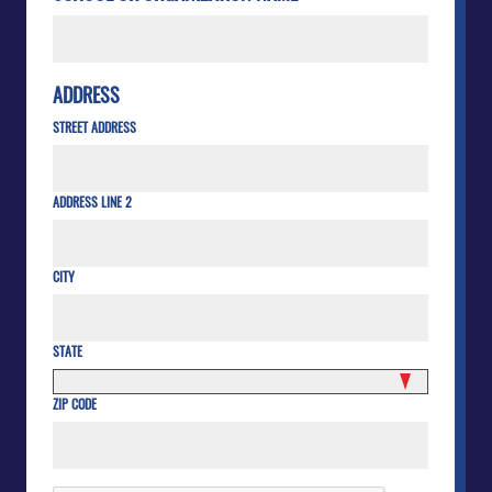
ADDRESS
STREET ADDRESS
ADDRESS LINE 2
CITY
STATE
ZIP CODE