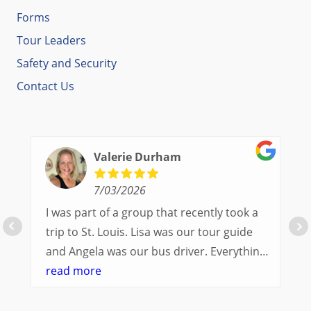
Forms
Tour Leaders
Safety and Security
Contact Us
Valerie Durham
7/03/2026
I was part of a group that recently took a
trip to St. Louis. Lisa was our tour guide
and Angela was our bus driver. Everything
went so smoothly.
read more
We had a great balance of time with the
group and time to explore on our own.