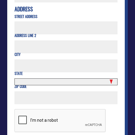
ADDRESS
STREET ADDRESS
ADDRESS LINE 2
CITY
STATE
ZIP CODE
CAPTCHA