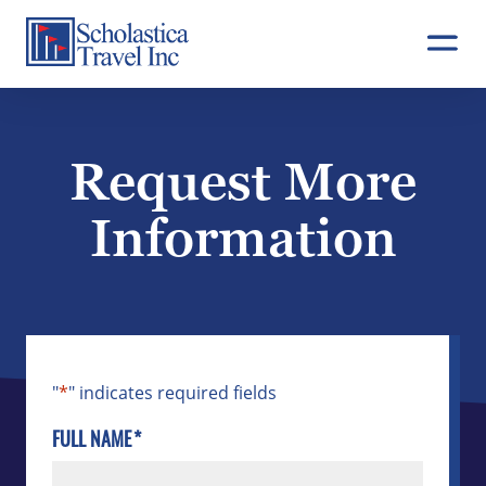
Skip
to
content
Request More
Information
"
*
" indicates required fields
FULL NAME
*