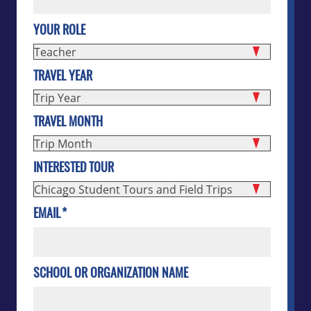
YOUR ROLE
TRAVEL YEAR
TRAVEL MONTH
INTERESTED TOUR
EMAIL
*
SCHOOL OR ORGANIZATION NAME