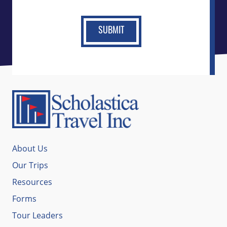
About Us
Our Trips
Resources
Forms
Tour Leaders