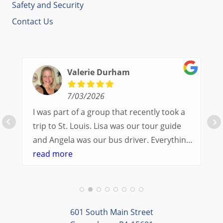
Safety and Security
Contact Us
Valerie Durham
7/03/2026
I was part of a group that recently took a
trip to St. Louis. Lisa was our tour guide
and Angela was our bus driver. Everything
went so smoothly.
read more
We had a great balance of time with the
group and time to explore on our own.
Additionally, we were able to enjoy many
different opportunities to experience the
601 South Main Street