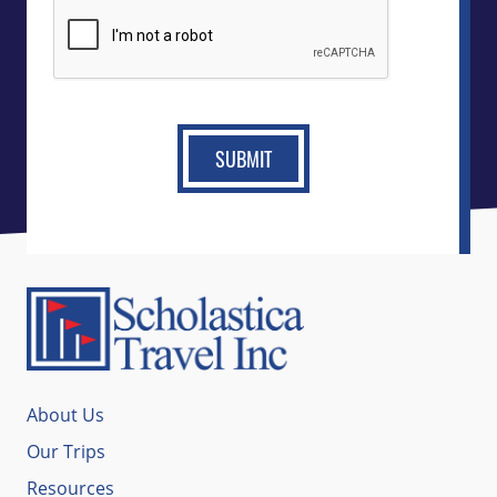
CAPTCHA
About Us
Our Trips
Resources