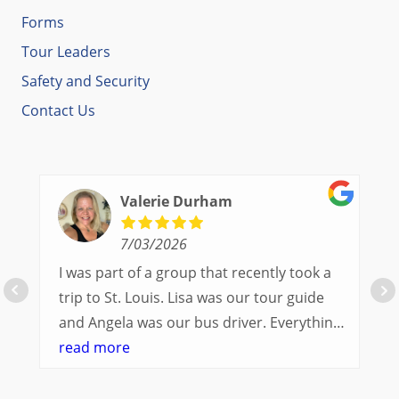
Forms
Tour Leaders
Safety and Security
Contact Us
Valerie Durham
7/03/2026
I was part of a group that recently took a
trip to St. Louis. Lisa was our tour guide
and Angela was our bus driver. Everything
went so smoothly.
read more
We had a great balance of time with the
group and time to explore on our own.