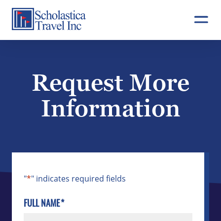
Skip
to
content
Request More
Information
"
*
" indicates required fields
FULL NAME
*