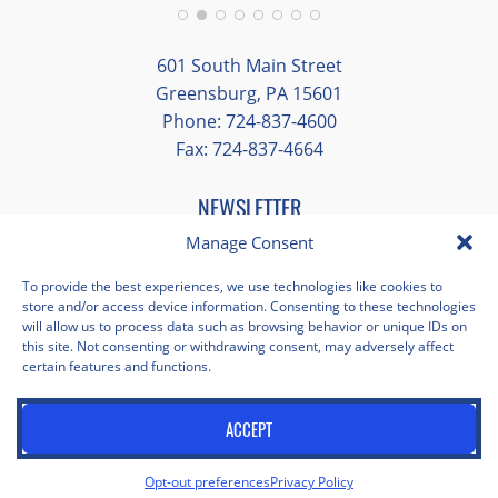
Additionally, we were able to enjoy many
different opportunities to experience the
601 South Main Street
art and culture of St. Louis.
Greensburg, PA 15601
Phone: 724-837-4600
Our bus driver was terrific- she worked
Fax: 724-837-4664
hard always making sure we got where we
needed to be without any issues.
NEWSLETTER
EMAIL
*
Manage Consent
"
*
" indicates required fields
To provide the best experiences, we use technologies like cookies to
store and/or access device information. Consenting to these technologies
Facebook
Instagram
X
Pinterest
LinkedIn
YouTube
will allow us to process data such as browsing behavior or unique IDs on
this site. Not consenting or withdrawing consent, may adversely affect
certain features and functions.
Privacy Policy
Opt-out preferences
Scholastica Travel © 2026 | All Rights Reserved | Website by
ACCEPT
Juxtaproof Studio
Opt-out preferences
Privacy Policy