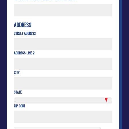
ADDRESS
STREET ADDRESS
ADDRESS LINE 2
CITY
STATE
ZIP CODE