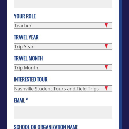
YOUR ROLE
TRAVEL YEAR
TRAVEL MONTH
INTERESTED TOUR
EMAIL
*
SCHOOL OR ORGANIZATION NAME