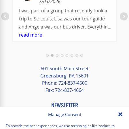
7/03/2026
I was part of a group that recently took a
trip to St. Louis. Lisa was our tour guide
and Angela was our bus driver. Everything
went so smoothly.
read more
We had a great balance of time with the
group and time to explore on our own.
Additionally, we were able to enjoy many
different opportunities to experience the
601 South Main Street
art and culture of St. Louis.
Greensburg, PA 15601
Phone: 724-837-4600
Our bus driver was terrific- she worked
Fax: 724-837-4664
hard always making sure we got where we
needed to be without any issues.
NEWSLETTER
EMAIL
*
Manage Consent
"
*
" indicates required fields
To provide the best experiences, we use technologies like cookies to