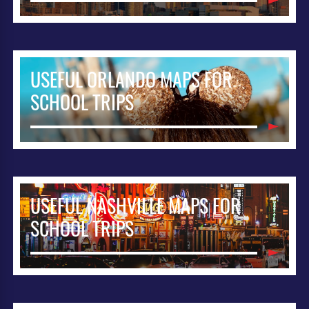
USEFUL ORLANDO MAPS FOR
SCHOOL TRIPS
USEFUL NASHVILLE MAPS FOR
SCHOOL TRIPS