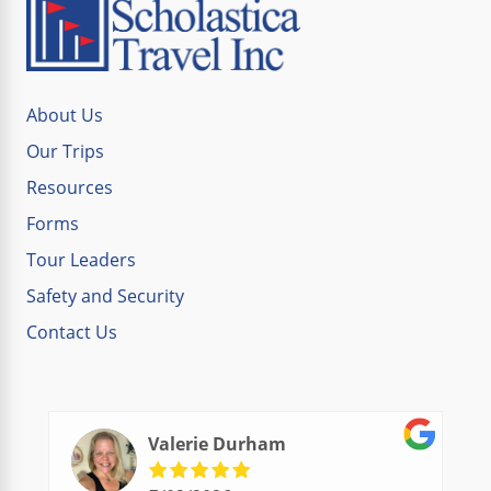
About Us
Our Trips
Resources
Forms
Tour Leaders
Safety and Security
Contact Us
Valerie Durham