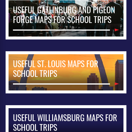
USEFUL GATLINBURG AND PIGEON
FORGE MAPS FOR SCHOOL TRIPS
USEFUL ST. LOUIS MAPS FOR
SCHOOL TRIPS
USEFUL WILLIAMSBURG MAPS FOR
SCHOOL TRIPS