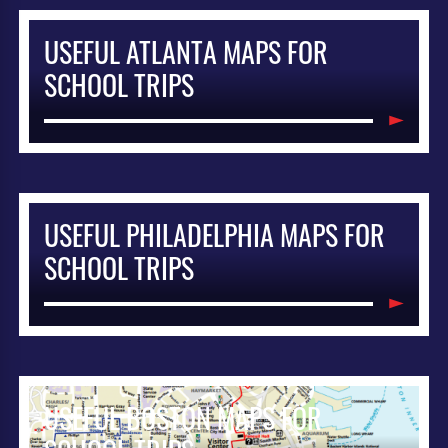
USEFUL ATLANTA MAPS FOR
SCHOOL TRIPS
USEFUL PHILADELPHIA MAPS FOR
SCHOOL TRIPS
USEFUL BOSTON MAPS FOR