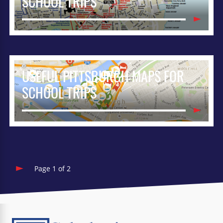
SCHOOL TRIPS
USEFUL PITTSBURGH MAPS FOR
SCHOOL TRIPS
Page 1 of 2