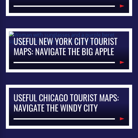
USEFUL NEW YORK CITY TOURIST
MAPS: NAVIGATE THE BIG APPLE
USEFUL CHICAGO TOURIST MAPS:
NAVIGATE THE WINDY CITY