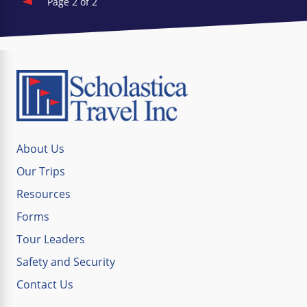
Page 2 of 2
About Us
Our Trips
Resources
Forms
Tour Leaders
Safety and Security
Contact Us