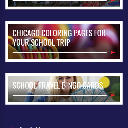
CHICAGO COLORING PAGES FOR
YOUR SCHOOL TRIP
SCHOOL TRAVEL BINGO CARDS