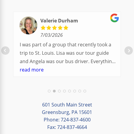
Valerie Durham
7/03/2026
I was part of a group that recently took a
trip to St. Louis. Lisa was our tour guide
and Angela was our bus driver. Everything
went so smoothly.
read more
We had a great balance of time with the
group and time to explore on our own.
Additionally, we were able to enjoy many
different opportunities to experience the
601 South Main Street
art and culture of St. Louis.
Greensburg, PA 15601
Phone: 724-837-4600
Our bus driver was terrific- she worked
Fax: 724-837-4664
hard always making sure we got where we