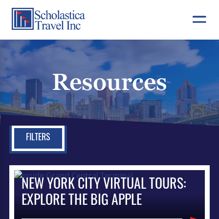
Skip
to
content
Resources
FILTERS
NEW YORK CITY VIRTUAL TOURS:
EXPLORE THE BIG APPLE