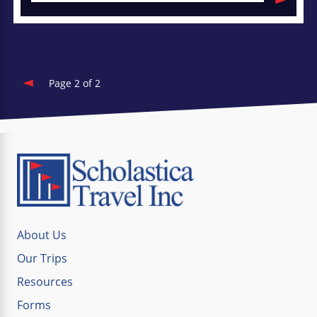
Page 2 of 2
About Us
Our Trips
Resources
Forms