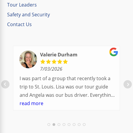
Tour Leaders
Safety and Security
Contact Us
Valerie Durham
7/03/2026
I was part of a group that recently took a
trip to St. Louis. Lisa was our tour guide
and Angela was our bus driver. Everything
went so smoothly.
read more
We had a great balance of time with the
group and time to explore on our own.
Additionally, we were able to enjoy many