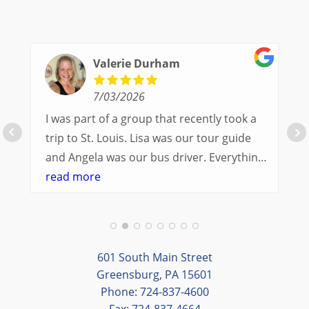
Valerie Durham
7/03/2026
I was part of a group that recently took a
trip to St. Louis. Lisa was our tour guide
and Angela was our bus driver. Everything
went so smoothly.
read more
We had a great balance of time with the
group and time to explore on our own.
Additionally, we were able to enjoy many
different opportunities to experience the
601 South Main Street
art and culture of St. Louis.
Greensburg, PA 15601
Phone: 724-837-4600
Our bus driver was terrific- she worked
Fax: 724-837-4664