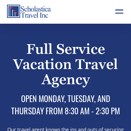
Skip
to
content
Full Service
Vacation Travel
Agency
OPEN MONDAY, TUESDAY, AND
THURSDAY FROM 8:30 AM - 2:30 PM
Our travel agent knows the ins and outs of securing