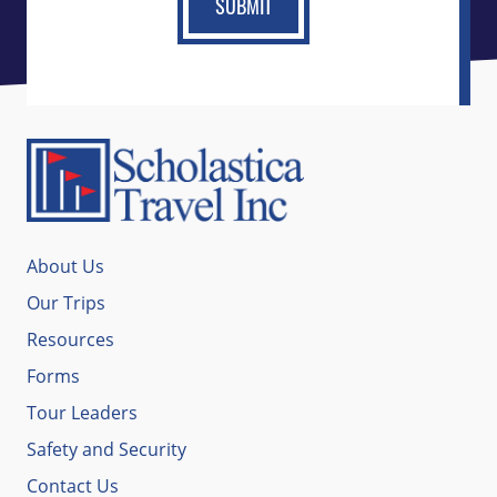
About Us
Our Trips
Resources
Forms
Tour Leaders
Safety and Security
Contact Us