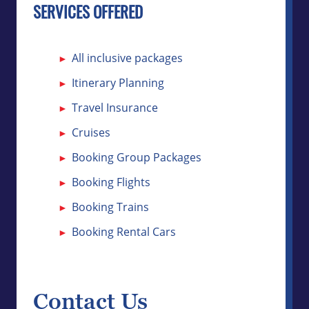
SERVICES OFFERED
All inclusive packages
Itinerary Planning
Travel Insurance
Cruises
Booking Group Packages
Booking Flights
Booking Trains
Booking Rental Cars
Contact Us