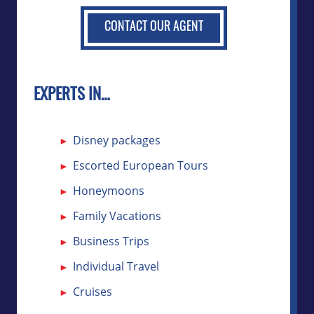
CONTACT OUR AGENT
EXPERTS IN…
Disney packages
Escorted European Tours
Honeymoons
Family Vacations
Business Trips
Individual Travel
Cruises