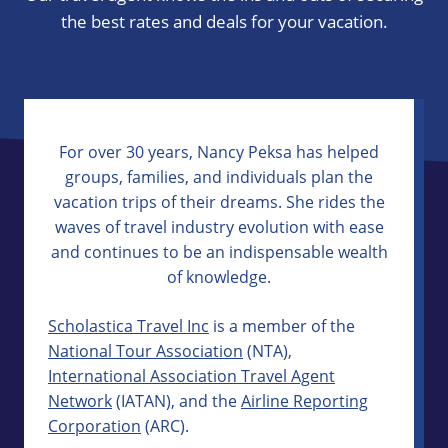
the best rates and deals for your vacation.
For over 30 years, Nancy Peksa has helped
groups, families, and individuals plan the
vacation trips of their dreams. She rides the
waves of travel industry evolution with ease
and continues to be an indispensable wealth
of knowledge.
Scholastica Travel Inc
is a member of the
National Tour Association
(NTA),
International Association Travel Agent
Network
(IATAN), and the
Airline Reporting
Corporation
(ARC).