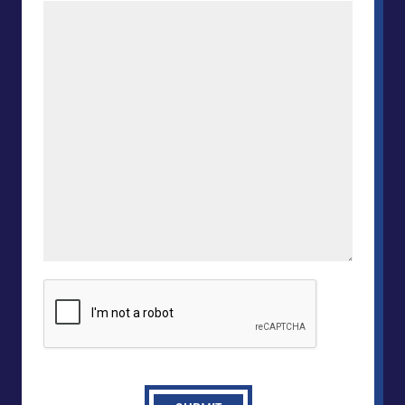
CAPTCHA