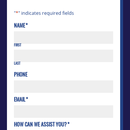
"
*
" indicates required fields
NAME
*
FIRST
LAST
PHONE
EMAIL
*
HOW CAN WE ASSIST YOU?
*