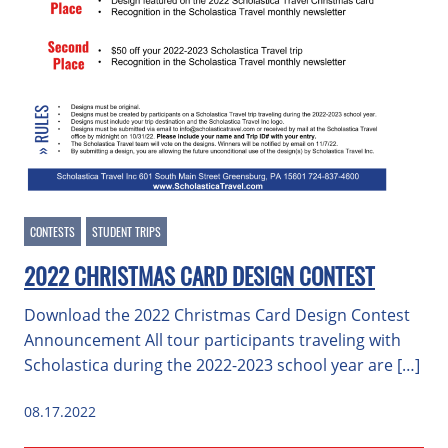
CONTESTS
STUDENT TRIPS
2022 CHRISTMAS CARD DESIGN CONTEST
Download the 2022 Christmas Card Design Contest
Announcement All tour participants traveling with
Scholastica during the 2022-2023 school year are […]
08.17.2022