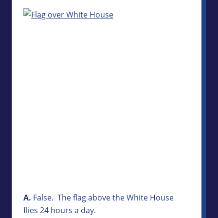
A.
False. The flag above the White House
flies 24 hours a day.