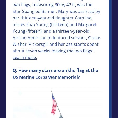
two flags, measuring 30 by 42 ft, was the
Star-Spangled Banner. Mary was assisted by
her thirteen-year-old daughter Caroline;
nieces Eliza Young (thirteen) and Margaret
Young (fifteen); and a thirteen-year-old
African American indentured servant, Grace
Wisher. Pickersgill and her assistants spent
about seven weeks making the two flags.
Learn more.
Q. How many stars are on the flag at the
US Marine Corps War Memorial?