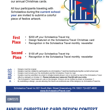
CONTESTS