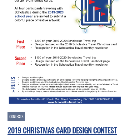
CONTESTS
2019 CHRISTMAS CARD DESIGN CONTEST