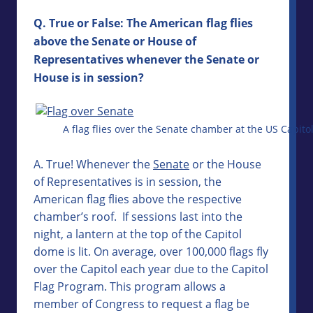
Q. True or False: The American flag flies
above the Senate or House of
Representatives whenever the Senate or
House is in session?
A flag flies over the Senate chamber at the US Capito
A. True! Whenever the
Senate
or the House
of Representatives is in session, the
American flag flies above the respective
chamber’s roof. If sessions last into the
night, a lantern at the top of the Capitol
dome is lit. On average, over 100,000 flags fly
over the Capitol each year due to the Capitol
Flag Program. This program allows a
member of Congress to request a flag be