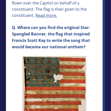
flown over the Capitol on behalf of a
constituent. The flag is then given to the
constituent.
Read more.
Q. Where can you find the original Star-
Spangled Banner, the flag that inspired
Francis Scott Key to write the song that
would become our national anthem?