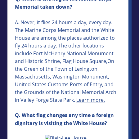
Memorial taken down?
A. Never, it flies 24 hours a day, every day.
The Marine Corps Memorial and the White
House are among the places authorized to
fly 24 hours a day. The other locations
include Fort McHenry National Monument
and Historic Shrine, Flag House Square,On
the Green of the Town of Lexington,
Massachusetts, Washington Monument,
United States Customs Ports of Entry, and
the Grounds of the National Memorial Arch
in Valley Forge State Park.
Learn more.
Q. What flag changes any time a foreign
dignitary is visiting the White House?