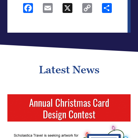
Facebook
Email
X
Copy
Shar
Link
Latest News