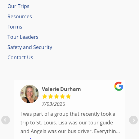
Our Trips
Resources
Forms
Tour Leaders
Safety and Security
Contact Us
Valerie Durham
7/03/2026
I was part of a group that recently took a
trip to St. Louis. Lisa was our tour guide
and Angela was our bus driver. Everything