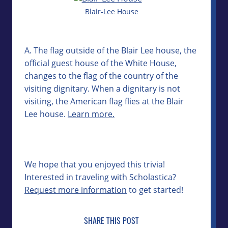
Blair-Lee House
A. The flag outside of the Blair Lee house, the
official guest house of the White House,
changes to the flag of the country of the
visiting dignitary. When a dignitary is not
visiting, the American flag flies at the Blair
Lee house.
Learn more.
We hope that you enjoyed this trivia!
Interested in traveling with Scholastica?
Request more information
to get started!
SHARE THIS POST