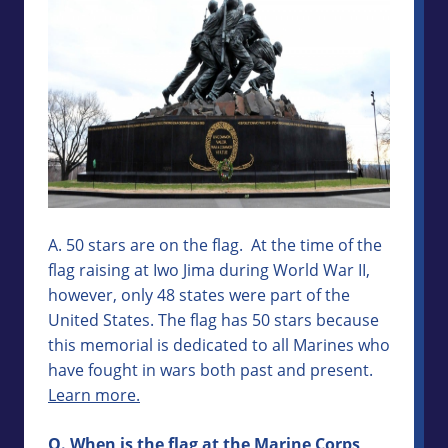
A. 50 stars are on the flag. At the time of the
flag raising at Iwo Jima during World War II,
however, only 48 states were part of the
United States. The flag has 50 stars because
this memorial is dedicated to all Marines who
have fought in wars both past and present.
Learn more.
Q. When is the flag at the Marine Corps