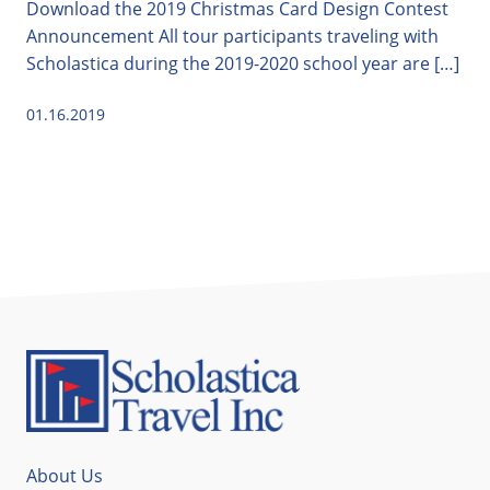
Download the 2019 Christmas Card Design Contest
Announcement All tour participants traveling with
Scholastica during the 2019-2020 school year are […]
01.16.2019
About Us