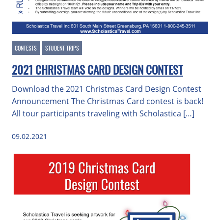
CONTESTS
STUDENT TRIPS
2021 CHRISTMAS CARD DESIGN CONTEST
Download the 2021 Christmas Card Design Contest
Announcement The Christmas Card contest is back!
All tour participants traveling with Scholastica […]
09.02.2021