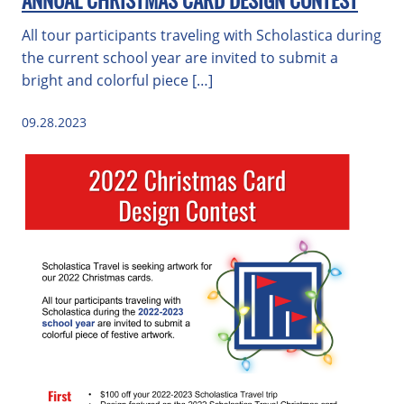
ANNUAL CHRISTMAS CARD DESIGN CONTEST
All tour participants traveling with Scholastica during
the current school year are invited to submit a
bright and colorful piece […]
09.28.2023