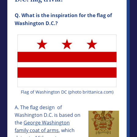
Q. What is the inspiration for the flag of
Washington D.C.?
Flag of Washington DC (photo brittanica.com)
A. The flag design of
Washington D.C. is based on
the
George Washington
family coat of arms
, which