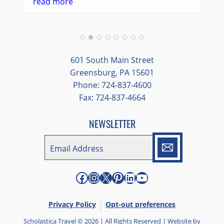
went so smoothly.
read more
We had a great balance of time with the
group and time to explore on our own.
Additionally, we were able to enjoy many
different opportunities to experience the
601 South Main Street
art and culture of St. Louis.
Greensburg, PA 15601
Phone: 724-837-4600
Our bus driver was terrific- she worked
Fax: 724-837-4664
hard always making sure we got where we
needed to be without any issues.
NEWSLETTER
EMAIL
*
"
*
" indicates required fields
Facebook
Instagram
X
Pinterest
LinkedIn
YouTube
Privacy Policy
Opt-out preferences
Scholastica Travel © 2026 | All Rights Reserved | Website by