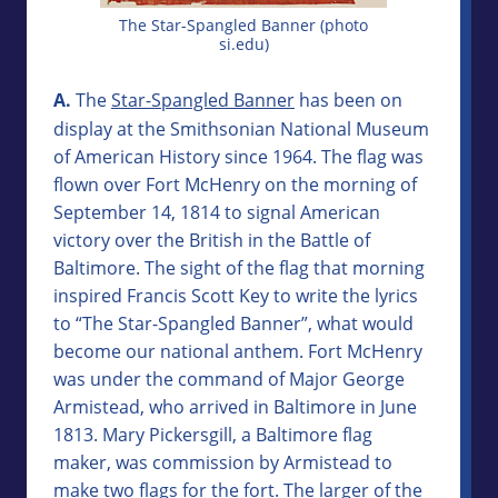
The Star-Spangled Banner (photo
si.edu)
A.
The
Star-Spangled Banner
has been on
display at the Smithsonian National Museum
of American History since 1964. The flag was
flown over Fort McHenry on the morning of
September 14, 1814 to signal American
victory over the British in the Battle of
Baltimore. The sight of the flag that morning
inspired Francis Scott Key to write the lyrics
to “The Star-Spangled Banner”, what would
become our national anthem. Fort McHenry
was under the command of Major George
Armistead, who arrived in Baltimore in June
1813. Mary Pickersgill, a Baltimore flag
maker, was commission by Armistead to
make two flags for the fort. The larger of the