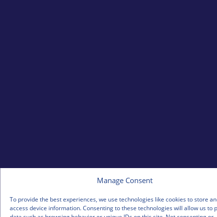
Manage Consent
To provide the best experiences, we use technologies like cookies to store an
access device information. Consenting to these technologies will allow us to 
data such as browsing behavior or unique IDs on this site. Not consenting or