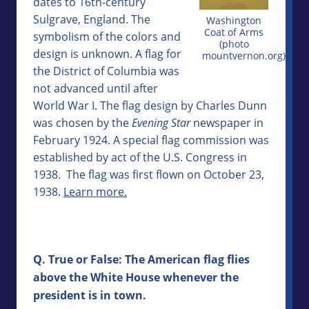
dates to 16th-century
Sulgrave, England. The
Washington
Coat of Arms
symbolism of the colors and
(photo
design is unknown. A flag for
mountvernon.org)
the District of Columbia was
not advanced until after
World War I. The flag design by Charles Dunn
was chosen by the
Evening Star
newspaper in
February 1924. A special flag commission was
established by act of the U.S. Congress in
1938. The flag was first flown on October 23,
1938.
Learn more.
Q. True or False: The American flag flies
above the White House whenever the
president is in town.