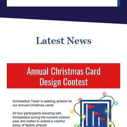
Latest News