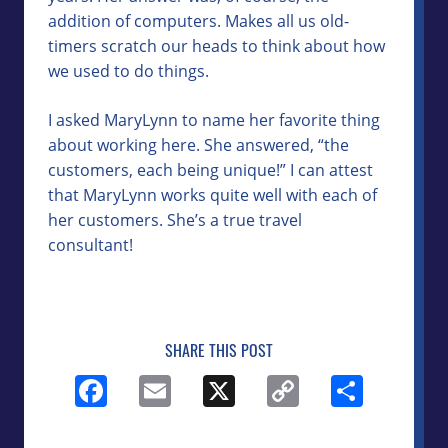
addition of computers. Makes all us old-
timers scratch our heads to think about how
we used to do things.
I asked MaryLynn to name her favorite thing
about working here. She answered, “the
customers, each being unique!” I can attest
that MaryLynn works quite well with each of
her customers. She’s a true travel
consultant!
SHARE THIS POST
Facebook
Email
X
Copy
Shar
Link