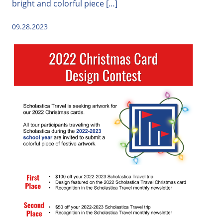
bright and colorful piece […]
09.28.2023