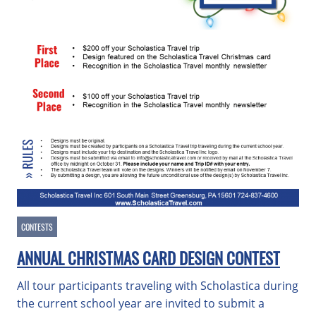
CONTESTS
ANNUAL CHRISTMAS CARD DESIGN CONTEST
All tour participants traveling with Scholastica during
the current school year are invited to submit a