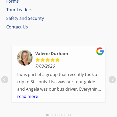
Forms
Tour Leaders
Safety and Security
Contact Us
Valerie Durham
7/03/2026
I was part of a group that recently took a
trip to St. Louis. Lisa was our tour guide
and Angela was our bus driver. Everything
went so smoothly.
read more
We had a great balance of time with the
group and time to explore on our own.