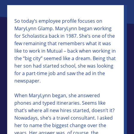
So today’s employee profile focuses on
MaryLynn Glamp. MaryLynn began working
for Scholastica back in 1987. She’s one of the
few remaining that remembers what it was
like to work in Mutual – back when working in
the “big city” seemed like a dream. Being that
her son had started school, she was looking
for a part-time job and saw the ad in the
newspaper.
When MaryLynn began, she answered
phones and typed itineraries. Seems like
that’s where all new hires started, doesn’t it?
Nowadays, she’s a travel consultant. I asked
her to name the biggest change over the
years. Her answer was, of course, the