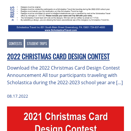
CONTESTS
STUDENT TRIPS
2022 CHRISTMAS CARD DESIGN CONTEST
Download the 2022 Christmas Card Design Contest
Announcement All tour participants traveling with
Scholastica during the 2022-2023 school year are […]
08.17.2022