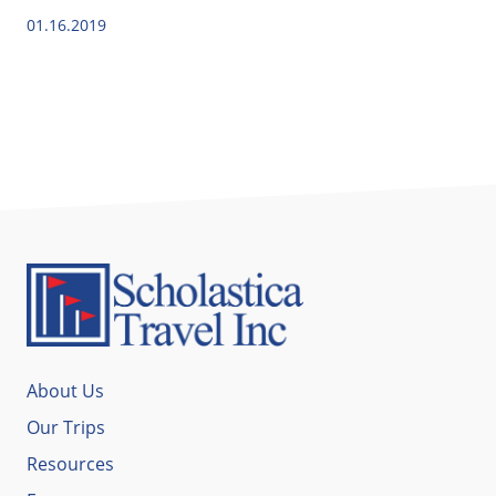
01.16.2019
About Us
Our Trips
Resources