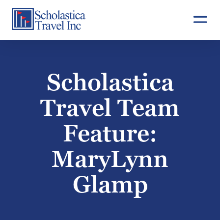
Skip
to
content
Scholastica
Travel Team
Feature:
MaryLynn
Glamp