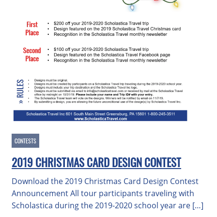
CONTESTS
2019 CHRISTMAS CARD DESIGN CONTEST
Download the 2019 Christmas Card Design Contest
Announcement All tour participants traveling with
Scholastica during the 2019-2020 school year are […]