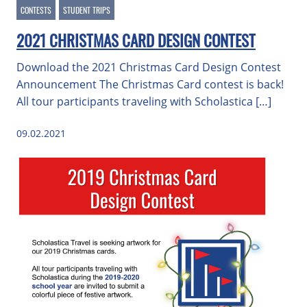
CONTESTS
STUDENT TRIPS
2021 CHRISTMAS CARD DESIGN CONTEST
Download the 2021 Christmas Card Design Contest
Announcement The Christmas Card contest is back!
All tour participants traveling with Scholastica […]
09.02.2021