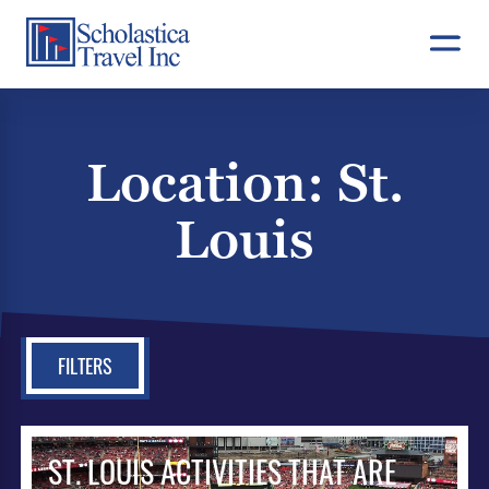
Skip
to
content
Location:
St.
Louis
FILTERS
ST. LOUIS ACTIVITIES THAT ARE