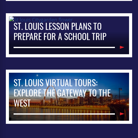
ST. LOUIS LESSON PLANS TO
PREPARE FOR A SCHOOL TRIP
ST. LOUIS VIRTUAL TOURS:
EXPLORE THE GATEWAY TO THE
WEST