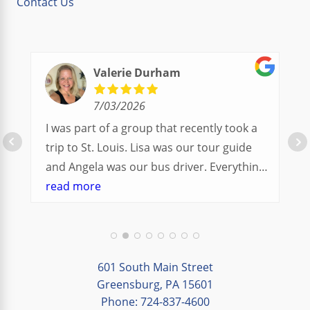
Contact Us
Valerie Durham
7/03/2026
I was part of a group that recently took a
trip to St. Louis. Lisa was our tour guide
and Angela was our bus driver. Everything
went so smoothly.
read more
We had a great balance of time with the
group and time to explore on our own.
Additionally, we were able to enjoy many
different opportunities to experience the
601 South Main Street
art and culture of St. Louis.
Greensburg, PA 15601
Phone: 724-837-4600
Our bus driver was terrific- she worked