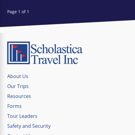
Page 1 of 1
About Us
Our Trips
Resources
Forms
Tour Leaders
Safety and Security