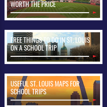
WORTH THE PRICE
FREE THINGS TO DO IN ST. LOUIS
ON A SCHOOL TRIP
USEFUL ST. LOUIS MAPS FOR
SCHOOL TRIPS