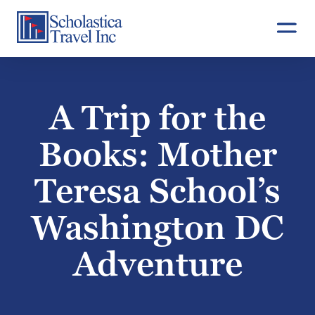
Skip
to
content
A Trip for the
Books: Mother
Teresa School’s
Washington DC
Adventure