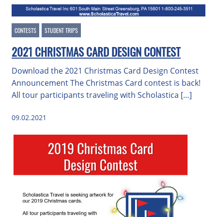
CONTESTS
STUDENT TRIPS
2021 CHRISTMAS CARD DESIGN CONTEST
Download the 2021 Christmas Card Design Contest
Announcement The Christmas Card contest is back!
All tour participants traveling with Scholastica […]
09.02.2021