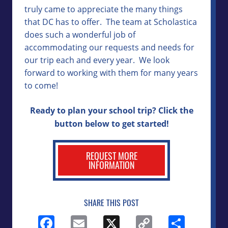
truly came to appreciate the many things
that DC has to offer. The team at Scholastica
does such a wonderful job of
accommodating our requests and needs for
our trip each and every year. We look
forward to working with them for many years
to come!
Ready to plan your school trip? Click the
button below to get started!
REQUEST MORE
INFORMATION
SHARE THIS POST
Facebook
Email
X
Copy
Shar