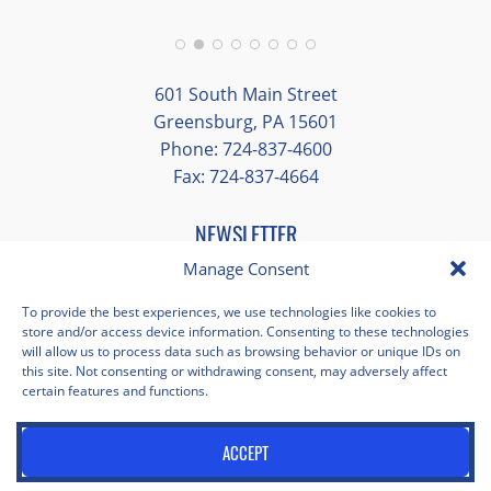
group and time to explore on our own.
Additionally, we were able to enjoy many
different opportunities to experience the
601 South Main Street
art and culture of St. Louis.
Greensburg, PA 15601
Phone: 724-837-4600
Our bus driver was terrific- she worked
Fax: 724-837-4664
hard always making sure we got where we
needed to be without any issues.
NEWSLETTER
EMAIL
*
Manage Consent
"
*
" indicates required fields
To provide the best experiences, we use technologies like cookies to
store and/or access device information. Consenting to these technologies
Facebook
Instagram
X
Pinterest
LinkedIn
YouTube
will allow us to process data such as browsing behavior or unique IDs on
this site. Not consenting or withdrawing consent, may adversely affect
certain features and functions.
Privacy Policy
Opt-out preferences
Scholastica Travel © 2026 | All Rights Reserved | Website by
ACCEPT
Juxtaproof Studio