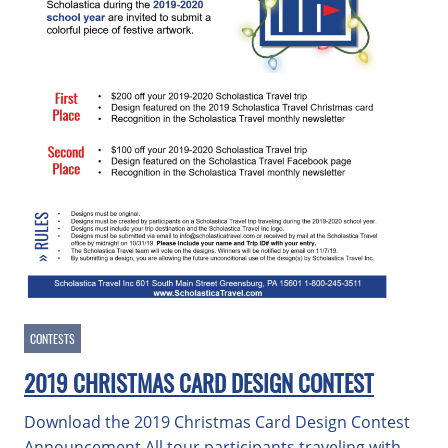
CONTESTS
2019 CHRISTMAS CARD DESIGN CONTEST
Download the 2019 Christmas Card Design Contest
Announcement All tour participants traveling with