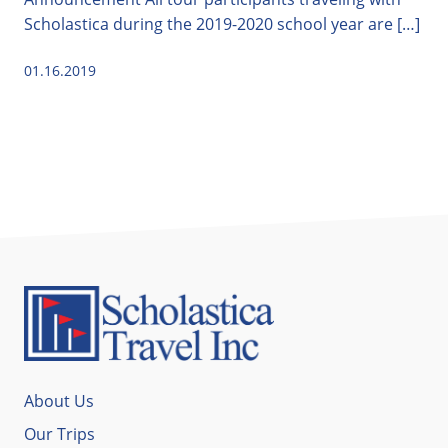
Scholastica during the 2019-2020 school year are […]
01.16.2019
About Us
Our Trips