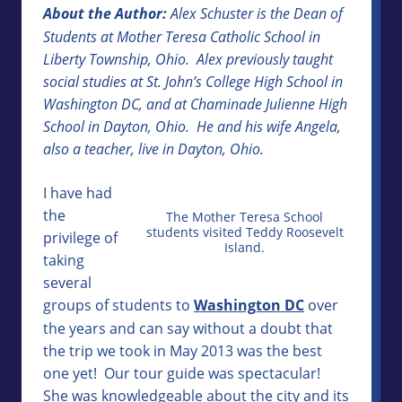
About the Author:
Alex Schuster is the Dean of
Students at Mother Teresa Catholic School in
Liberty Township, Ohio. Alex previously taught
social studies at St. John’s College High School in
Washington DC, and at Chaminade Julienne High
School in Dayton, Ohio. He and his wife Angela,
also a teacher, live in Dayton, Ohio.
I have had
the
The Mother Teresa School
students visited Teddy Roosevelt
privilege of
Island.
taking
several
groups of students to
Washington DC
over
the years and can say without a doubt that
the trip we took in May 2013 was the best
one yet! Our tour guide was spectacular!
She was knowledgeable about the city and its