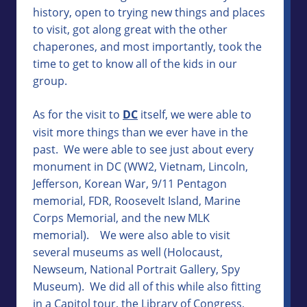
history, open to trying new things and places
to visit, got along great with the other
chaperones, and most importantly, took the
time to get to know all of the kids in our
group.
As for the visit to
DC
itself, we were able to
visit more things than we ever have in the
past. We were able to see just about every
monument in DC (WW2, Vietnam, Lincoln,
Jefferson, Korean War, 9/11 Pentagon
memorial, FDR, Roosevelt Island, Marine
Corps Memorial, and the new MLK
memorial). We were also able to visit
several museums as well (Holocaust,
Newseum, National Portrait Gallery, Spy
Museum). We did all of this while also fitting
in a Capitol tour, the Library of Congress,