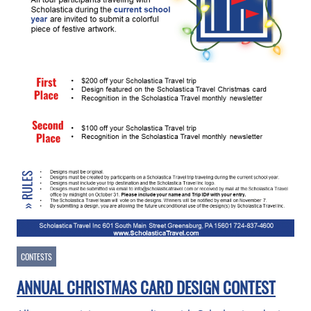
CONTESTS
ANNUAL CHRISTMAS CARD DESIGN CONTEST