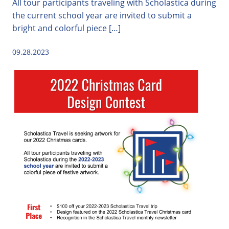
All tour participants traveling with Scholastica during
the current school year are invited to submit a
bright and colorful piece […]
09.28.2023