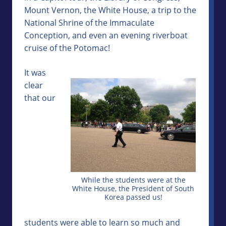
Mount Vernon, the White House, a trip to the
National Shrine of the Immaculate
Conception, and even an evening riverboat
cruise of the Potomac!
It was
clear
that our
While the students were at the
White House, the President of South
Korea passed us!
students were able to learn so much and