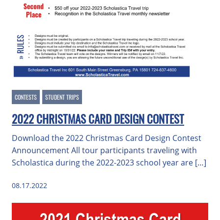
CONTESTS
STUDENT TRIPS
2022 CHRISTMAS CARD DESIGN CONTEST
Download the 2022 Christmas Card Design Contest
Announcement All tour participants traveling with
Scholastica during the 2022-2023 school year are […]
08.17.2022