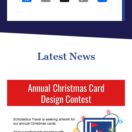
Link
Latest News