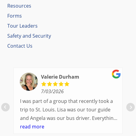
Resources
Forms
Tour Leaders
Safety and Security
Contact Us
Valerie Durham
7/03/2026
I was part of a group that recently took a
trip to St. Louis. Lisa was our tour guide
and Angela was our bus driver. Everything
went so smoothly.
read more
We had a great balance of time with the