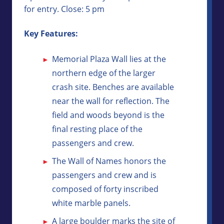
for entry. Close: 5 pm
Key Features:
Memorial Plaza Wall lies at the
northern edge of the larger
crash site. Benches are available
near the wall for reflection. The
field and woods beyond is the
final resting place of the
passengers and crew.
The Wall of Names honors the
passengers and crew and is
composed of forty inscribed
white marble panels.
A large boulder marks the site of