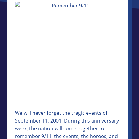
We will never forget the tragic events of
September 11, 2001. During this anniversary
week, the nation will come together to
remember 9/11, the events, the heroes, and