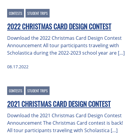
CONTESTS
STUDENT TRIPS
2022 CHRISTMAS CARD DESIGN CONTEST
Download the 2022 Christmas Card Design Contest
Announcement All tour participants traveling with
Scholastica during the 2022-2023 school year are […]
08.17.2022
CONTESTS
STUDENT TRIPS
2021 CHRISTMAS CARD DESIGN CONTEST
Download the 2021 Christmas Card Design Contest
Announcement The Christmas Card contest is back!
All tour participants traveling with Scholastica […]