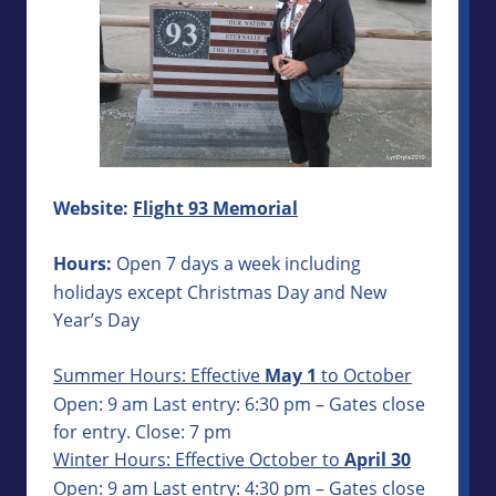
Website:
Flight 93 Memorial
Hours:
Open 7 days a week including
holidays except Christmas Day and New
Year’s Day
Summer Hours: Effective
May 1
to October
Open: 9 am Last entry: 6:30 pm – Gates close
for entry. Close: 7 pm
Winter Hours: Effective October to
April 30
Open: 9 am Last entry: 4:30 pm – Gates close