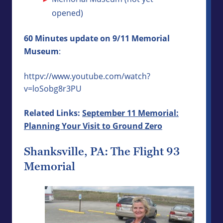
opened)
60 Minutes update on 9/11 Memorial
Museum
:
httpv://www.youtube.com/watch?
v=loSobg8r3PU
Related Links:
September 11 Memorial:
Planning Your Visit to Ground Zero
Shanksville, PA: The Flight 93
Memorial