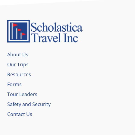
About Us
Our Trips
Resources
Forms
Tour Leaders
Safety and Security
Contact Us