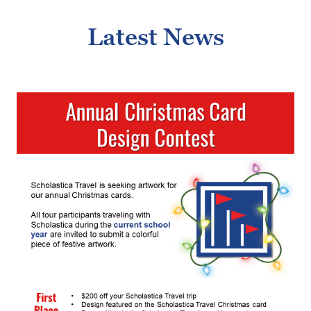
Latest News