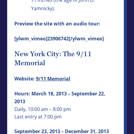
Yamnicky).
Preview the site with an audio tour:
[ylwm_vimeo]23906742[/ylwm_vimeo]
New York City: The 9/11
Memorial
Website:
9/11 Memorial
Hours: March 18, 2013 – September 22,
2013
Daily, 10:00 am – 8:00 pm
Last entry at 7:00 pm
September 23, 2013 – December 31, 2013