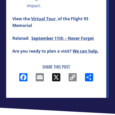
impact.
View the
Virtual Tour
of the Flight 93
Memorial
Related:
September 11th – Never Forget
Are you ready to plan a visit?
We can help.
SHARE THIS POST
Facebook
Email
X
Copy
Shar
Link