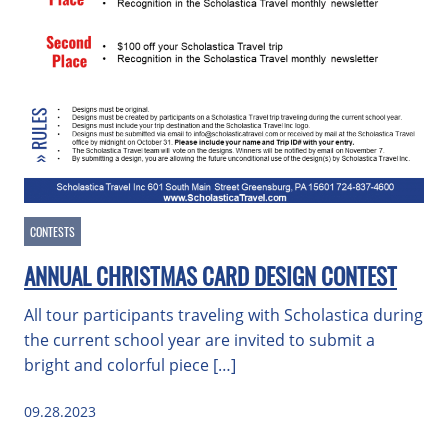
CONTESTS
ANNUAL CHRISTMAS CARD DESIGN CONTEST
All tour participants traveling with Scholastica during
the current school year are invited to submit a
bright and colorful piece […]
09.28.2023