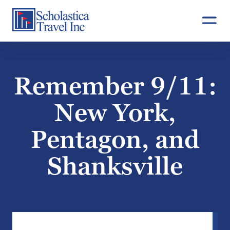
Skip
to
content
Remember 9/11:
New York,
Pentagon, and
Shanksville