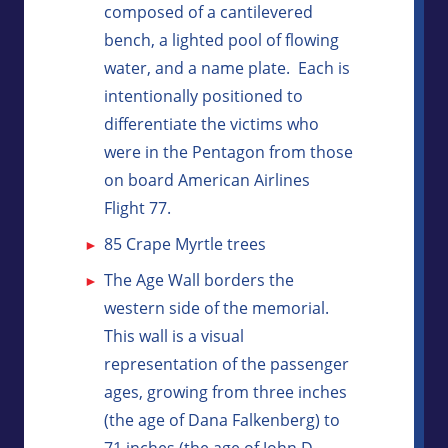
composed of a cantilevered
bench, a lighted pool of flowing
water, and a name plate. Each is
intentionally positioned to
differentiate the victims who
were in the Pentagon from those
on board American Airlines
Flight 77.
85 Crape Myrtle trees
The Age Wall borders the
western side of the memorial.
This wall is a visual
representation of the passenger
ages, growing from three inches
(the age of Dana Falkenberg) to
71 inches (the age of John D.