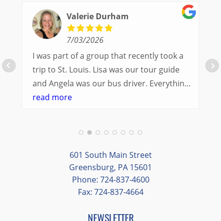
Valerie Durham
7/03/2026
I was part of a group that recently took a
trip to St. Louis. Lisa was our tour guide
and Angela was our bus driver. Everything
went so smoothly.
read more
We had a great balance of time with the
group and time to explore on our own.
Additionally, we were able to enjoy many
different opportunities to experience the
601 South Main Street
art and culture of St. Louis.
Greensburg, PA 15601
Phone: 724-837-4600
Our bus driver was terrific- she worked
Fax: 724-837-4664
hard always making sure we got where we
needed to be without any issues.
NEWSLETTER