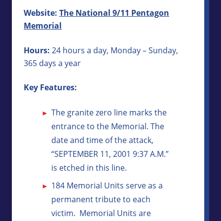
Website:
The National 9/11 Pentagon
Memorial
Hours:
24 hours a day, Monday – Sunday,
365 days a year
Key Features:
The granite zero line marks the
entrance to the Memorial. The
date and time of the attack,
“SEPTEMBER 11, 2001 9:37 A.M.”
is etched in this line.
184 Memorial Units serve as a
permanent tribute to each
victim. Memorial Units are