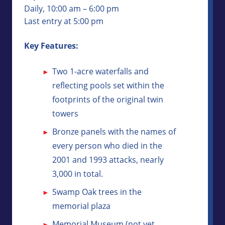
Daily, 10:00 am – 6:00 pm
Last entry at 5:00 pm
Key Features:
Two 1-acre waterfalls and
reflecting pools set within the
footprints of the original twin
towers
Bronze panels with the names of
every person who died in the
2001 and 1993 attacks, nearly
3,000 in total.
Swamp Oak trees in the
memorial plaza
Memorial Museum (not yet