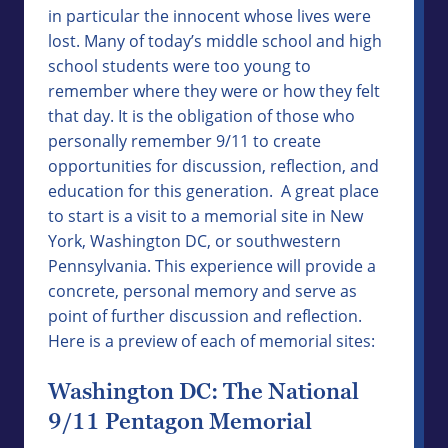
in particular the innocent whose lives were
lost. Many of today’s middle school and high
school students were too young to
remember where they were or how they felt
that day. It is the obligation of those who
personally remember 9/11 to create
opportunities for discussion, reflection, and
education for this generation. A great place
to start is a visit to a memorial site in New
York, Washington DC, or southwestern
Pennsylvania. This experience will provide a
concrete, personal memory and serve as
point of further discussion and reflection.
Here is a preview of each of memorial sites:
Washington DC: The National
9/11 Pentagon Memorial