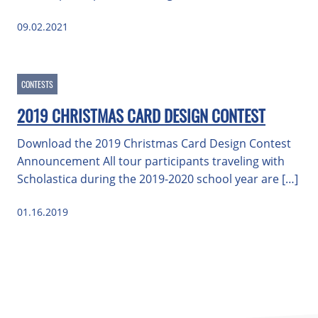
09.02.2021
CONTESTS
2019 CHRISTMAS CARD DESIGN CONTEST
Download the 2019 Christmas Card Design Contest
Announcement All tour participants traveling with
Scholastica during the 2019-2020 school year are […]
01.16.2019