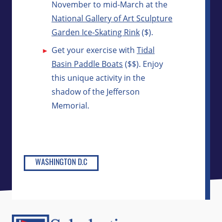
November to mid-March at the
National Gallery of Art Sculpture
Garden Ice-Skating Rink
($).
Get your exercise with
Tidal
Basin Paddle Boats
($$). Enjoy
this unique activity in the
shadow of the Jefferson
Memorial.
WASHINGTON D.C