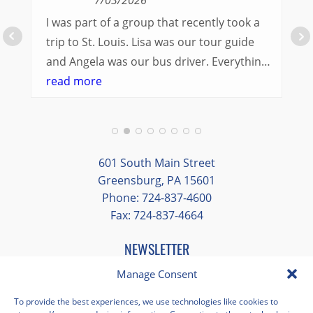
I was part of a group that recently took a
trip to St. Louis. Lisa was our tour guide
and Angela was our bus driver. Everything
went so smoothly.
read more
We had a great balance of time with the
group and time to explore on our own.
Additionally, we were able to enjoy many
different opportunities to experience the
601 South Main Street
art and culture of St. Louis.
Greensburg, PA 15601
Phone: 724-837-4600
Our bus driver was terrific- she worked
Fax: 724-837-4664
hard always making sure we got where we
needed to be without any issues.
NEWSLETTER
EMAIL
*
Manage Consent
"
*
" indicates required fields
To provide the best experiences, we use technologies like cookies to