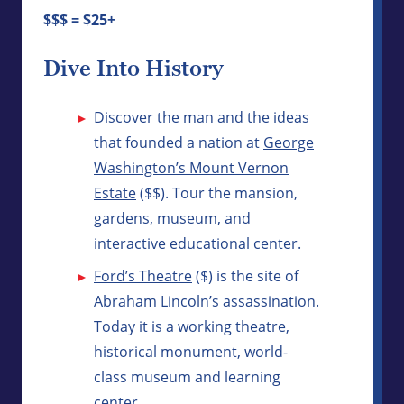
$$$ = $25+
Dive Into History
Discover the man and the ideas
that founded a nation at
George
Washington’s Mount Vernon
Estate
($$). Tour the mansion,
gardens, museum, and
interactive educational center.
Ford’s Theatre
($) is the site of
Abraham Lincoln’s assassination.
Today it is a working theatre,
historical monument, world-
class museum and learning
center.