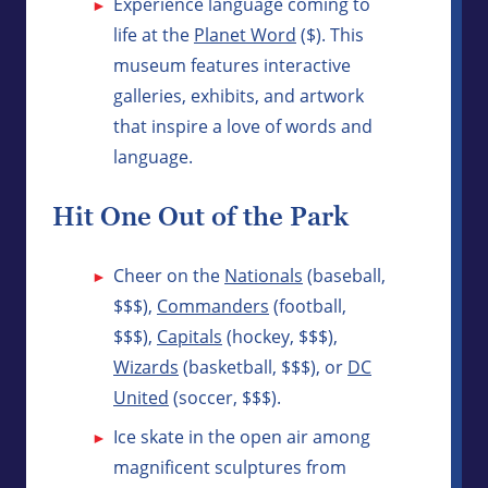
Experience language coming to
life at the
Planet Word
($). This
museum features interactive
galleries, exhibits, and artwork
that inspire a love of words and
language.
Hit One Out of the Park
Cheer on the
Nationals
(baseball,
$$$),
Commanders
(football,
$$$),
Capitals
(hockey, $$$),
Wizards
(basketball, $$$), or
DC
United
(soccer, $$$).
Ice skate in the open air among
magnificent sculptures from