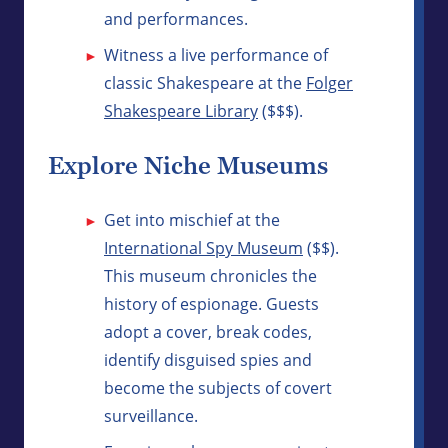
and performances.
Witness a live performance of
classic Shakespeare at the
Folger
Shakespeare Library
($$$).
Explore Niche Museums
Get into mischief at the
International Spy Museum
($$).
This museum chronicles the
history of espionage. Guests
adopt a cover, break codes,
identify disguised spies and
become the subjects of covert
surveillance.