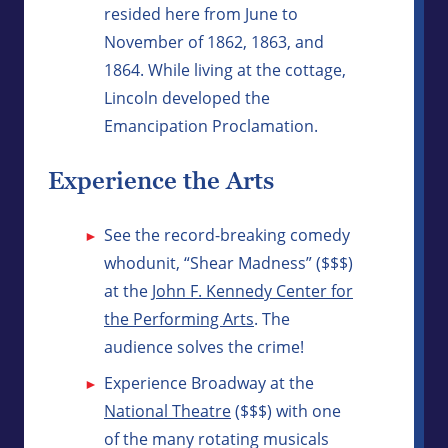
resided here from June to
November of 1862, 1863, and
1864. While living at the cottage,
Lincoln developed the
Emancipation Proclamation.
Experience the Arts
See the record-breaking comedy
whodunit, “Shear Madness” ($$$)
at the
John F. Kennedy Center for
the Performing Arts
. The
audience solves the crime!
Experience Broadway at the
National Theatre
($$$) with one
of the many rotating musicals