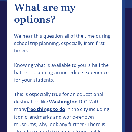
What are my
options?
We hear this question all of the time during
school trip planning, especially from first-
timers.
Knowing what is available to you is half the
battle in planning an incredible experience
for your students.
This is especially true for an educational
destination like
Washington D.C
. With
many
free things to do
in the city including
iconic landmarks and world-renown
museums, why look any further? There is
already so much to choose from that is