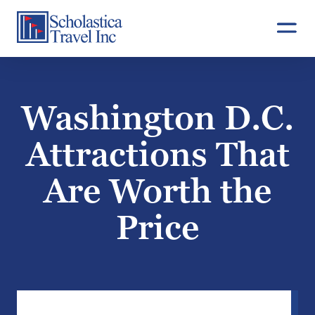
Skip
to
content
Washington D.C.
Attractions That
Are Worth the
Price