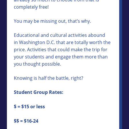
completely free!
You may be missing out, that’s why.
Educational and cultural activities abound
in Washington D.C. that are totally worth the
price. Activities that could make the trip for
your students and engage them more than
you thought possible.
Knowing is half the battle, right?
Student Group Rates:
$ = $15 or less
$$ = $16-24