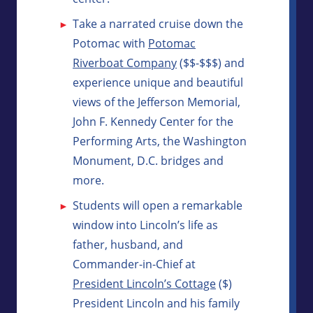
Take a narrated cruise down the
Potomac with
Potomac
Riverboat Company
($$-$$$) and
experience unique and beautiful
views of the Jefferson Memorial,
John F. Kennedy Center for the
Performing Arts, the Washington
Monument, D.C. bridges and
more.
Students will open a remarkable
window into Lincoln’s life as
father, husband, and
Commander-in-Chief at
President Lincoln’s Cottage
($)
President Lincoln and his family