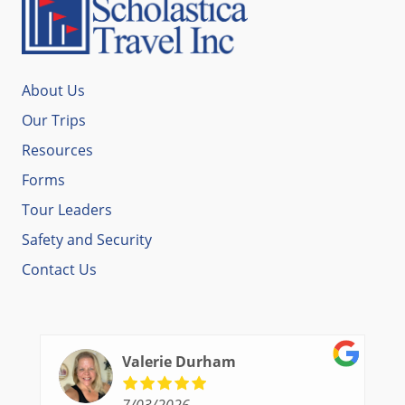
About Us
Our Trips
Resources
Forms
Tour Leaders
Safety and Security
Contact Us
Valerie Durham
7/03/2026