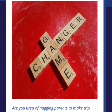
Are you tired of nagging parents to make trip