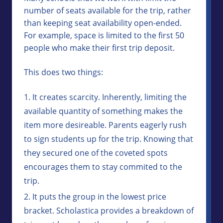
number of seats available for the trip, rather
than keeping seat availability open-ended.
For example, space is limited to the first 50
people who make their first trip deposit.
This does two things:
It creates scarcity. Inherently, limiting the
available quantity of something makes the
item more desireable. Parents eagerly rush
to sign students up for the trip. Knowing that
they secured one of the coveted spots
encourages them to stay commited to the
trip.
It puts the group in the lowest price
bracket. Scholastica provides a breakdown of