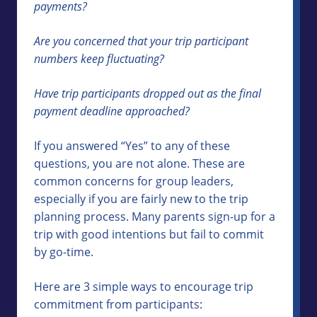
payments?
Are you concerned that your trip participant
numbers keep fluctuating?
Have trip participants dropped out as the final
payment deadline approached?
If you answered “Yes” to any of these
questions, you are not alone. These are
common concerns for group leaders,
especially if you are fairly new to the trip
planning process. Many parents sign-up for a
trip with good intentions but fail to commit
by go-time.
Here are 3 simple ways to encourage trip
commitment from participants: