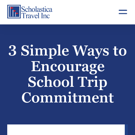
Skip
to
content
3 Simple Ways to
Encourage
School Trip
Commitment