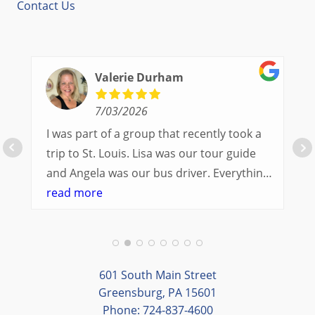
Contact Us
Valerie Durham
7/03/2026
I was part of a group that recently took a
trip to St. Louis. Lisa was our tour guide
and Angela was our bus driver. Everything
went so smoothly.
read more
We had a great balance of time with the
group and time to explore on our own.
Additionally, we were able to enjoy many
different opportunities to experience the
601 South Main Street
art and culture of St. Louis.
Greensburg, PA 15601
Phone: 724-837-4600
Our bus driver was terrific- she worked