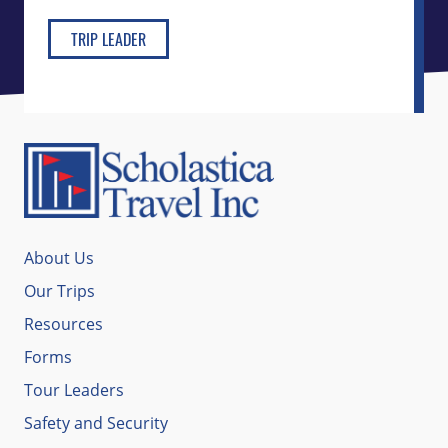
TRIP LEADER
About Us
Our Trips
Resources
Forms
Tour Leaders
Safety and Security