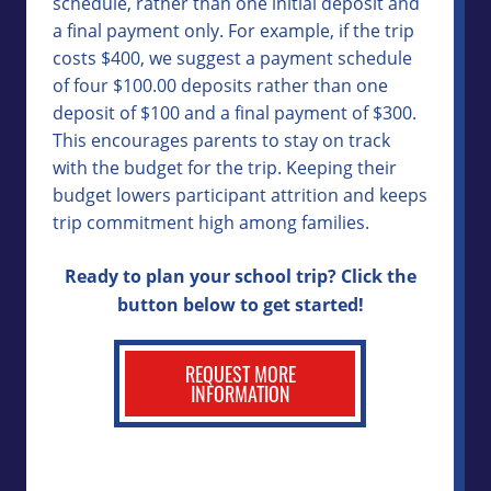
schedule, rather than one initial deposit and
a final payment only. For example, if the trip
costs $400, we suggest a payment schedule
of four $100.00 deposits rather than one
deposit of $100 and a final payment of $300.
This encourages parents to stay on track
with the budget for the trip. Keeping their
budget lowers participant attrition and keeps
trip commitment high among families.
Ready to plan your school trip? Click the
button below to get started!
REQUEST MORE
INFORMATION