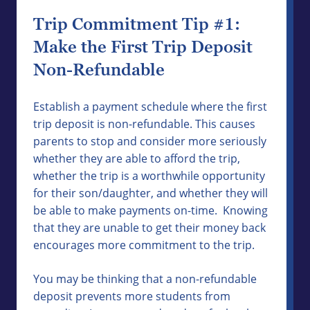
Trip Commitment Tip #1:
Make the First Trip Deposit
Non-Refundable
Establish a payment schedule where the first
trip deposit is non-refundable. This causes
parents to stop and consider more seriously
whether they are able to afford the trip,
whether the trip is a worthwhile opportunity
for their son/daughter, and whether they will
be able to make payments on-time. Knowing
that they are unable to get their money back
encourages more commitment to the trip.
You may be thinking that a non-refundable
deposit prevents more students from