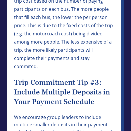
trip cost based on the number of paying
participants on each bus. The more people
that fill each bus, the lower the per person
price. This is due to the fixed costs of the trip
(e.g. the motorcoach cost) being divided
among more people. The less expensive of a
trip, the more likely participants will
complete their payments and stay
commited.
Trip Commitment Tip #3:
Include Multiple Deposits in
Your Payment Schedule
We encourage group leaders to include
multiple smaller deposits in their payment