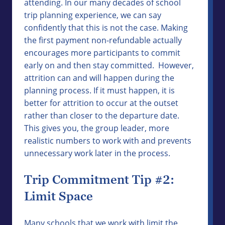
attending. In our many decades of school
trip planning experience, we can say
confidently that this is not the case. Making
the first payment non-refundable actually
encourages more participants to commit
early on and then stay committed. However,
attrition can and will happen during the
planning process. If it must happen, it is
better for attrition to occur at the outset
rather than closer to the departure date.
This gives you, the group leader, more
realistic numbers to work with and prevents
unnecessary work later in the process.
Trip Commitment Tip #2:
Limit Space
Many schools that we work with limit the