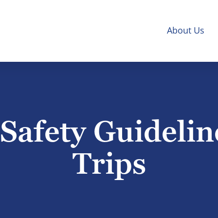
About Us
afety Guidelin
Trips