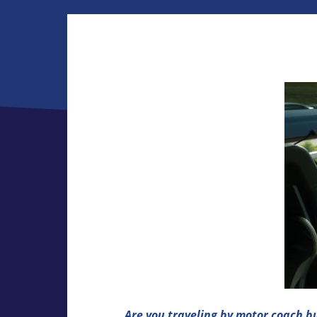
Are you traveling by motor coach b