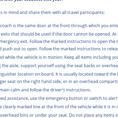
 in mind and share them with all travel participants:
coach is the same door at the front through which you ent
its that should be used if the door cannot be opened. At l
n emergency exit. Follow the marked instructions to open th
 push out to open. Follow the marked instructions to relea
ed while the vehicle is in motion. Keep all items including yo
 the aisle, support yourself using the seat backs or overhe
nguisher location on-board. It is usually located toward the 
nger seat on the right hand side, or in an overhead compart
main calm and follow the driver’s instructions.
eed assistance, use the emergency button or switch to alert 
early marked line at the front of the vehicle while it is in
 overhead bins or under your seat. Do not place any items in