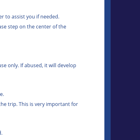
r to assist you if needed.
ase step on the center of the
 only. If abused, it will develop
e.
e trip. This is very important for
d.