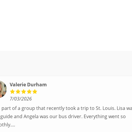
Valerie Durham
7/03/2026
part of a group that recently took a trip to St. Louis. Lisa was our
uide and Angela was our bus driver. Everything went so
thly.