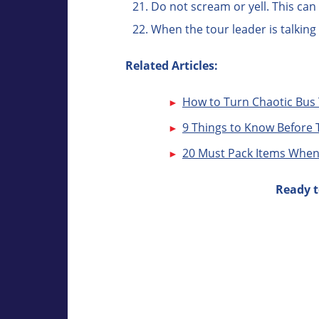
Do not scream or yell. This ca
When the tour leader is talking
Related Articles:
How to Turn Chaotic Bus 
9 Things to Know Before 
20 Must Pack Items When
Ready t