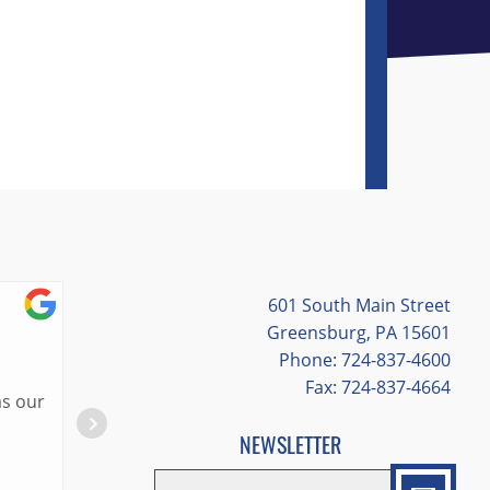
601 South Main Street
Cassie Hites
Greensburg, PA 15601
Phone: 724-837-4600
7/03/2026
Fax: 724-837-4664
Lisa was the best tour guide in St. Louis! 
great places to eat and information about 
NEWSLETTER
valuable experiences provided to us because
EMAIL
*
"
*
" indicates required fields