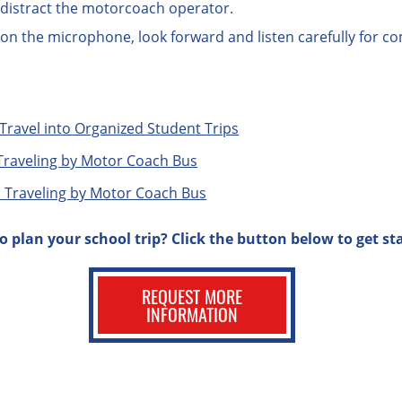
n distract the motorcoach operator.
 on the microphone, look forward and listen carefully for 
Travel into Organized Student Trips
Traveling by Motor Coach Bus
 Traveling by Motor Coach Bus
o plan your school trip? Click the button below to get st
REQUEST MORE
INFORMATION