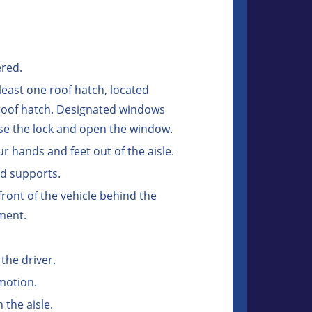
ered.
east one roof hatch, located
e roof hatch. Designated windows
se the lock and open the window.
ur hands and feet out of the aisle.
ad supports.
front of the vehicle behind the
ment.
the driver.
 motion.
 the aisle.