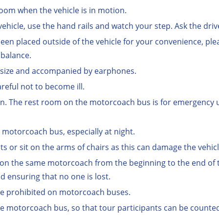
oom when the vehicle is in motion.
ehicle, use the hand rails and watch your step. Ask the drive
 been placed outside of the vehicle for your convenience, ple
 balance.
l size and accompanied by earphones.
reful not to become ill.
en. The rest room on the motorcoach bus is for emergency use
e motorcoach bus, especially at night.
ts or sit on the arms of chairs as this can damage the vehicl
 on the same motorcoach from the beginning to the end of th
 ensuring that no one is lost.
re prohibited on motorcoach buses.
e motorcoach bus, so that tour participants can be counte