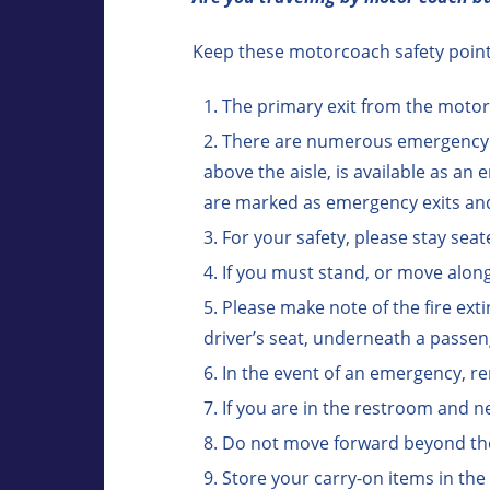
Keep these motorcoach safety points
The primary exit from the motor
There are numerous emergency ex
above the aisle, is available as a
are marked as emergency exits and
For your safety, please stay seat
If you must stand, or move along
Please make note of the fire exti
driver’s seat, underneath a passe
In the event of an emergency, re
If you are in the restroom and n
Do not move forward beyond the cl
Store your carry-on items in the