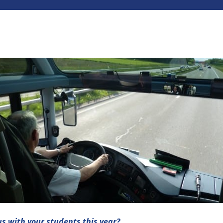
us with your students this year?