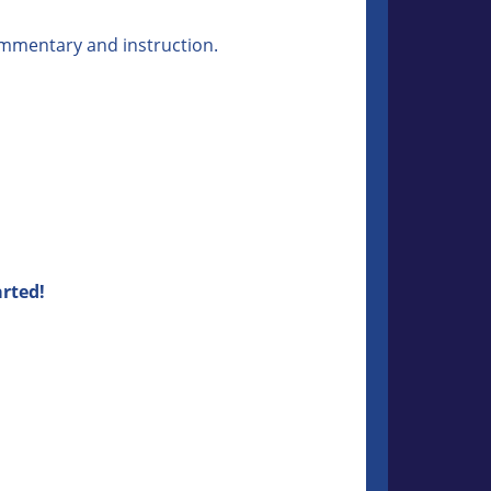
commentary and instruction.
arted!