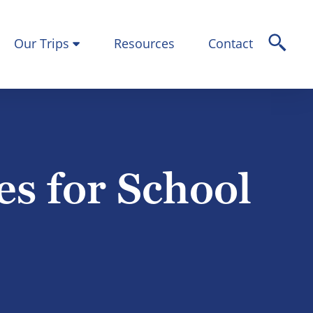
Our Trips
Resources
Contact
es for School