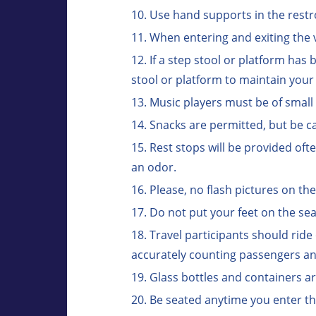
Use hand supports in the restr
When entering and exiting the v
If a step stool or platform has
stool or platform to maintain your
Music players must be of smal
Snacks are permitted, but be ca
Rest stops will be provided oft
an odor.
Please, no flash pictures on th
Do not put your feet on the sea
Travel participants should ride
accurately counting passengers and
Glass bottles and containers a
Be seated anytime you enter th