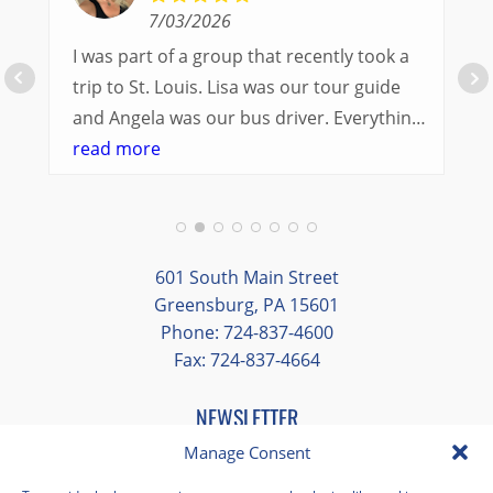
7/03/2026
I was part of a group that recently took a
trip to St. Louis. Lisa was our tour guide
and Angela was our bus driver. Everything
went so smoothly.
read more
We had a great balance of time with the
group and time to explore on our own.
Additionally, we were able to enjoy many
different opportunities to experience the
601 South Main Street
art and culture of St. Louis.
Greensburg, PA 15601
Phone: 724-837-4600
Our bus driver was terrific- she worked
Fax: 724-837-4664
hard always making sure we got where we
needed to be without any issues.
NEWSLETTER
EMAIL
*
Manage Consent
"
*
" indicates required fields