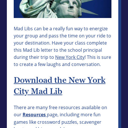
Mad Libs can be a really fun way to energize
your group and pass the time on your ride to
your destination. Have your class complete
this Mad Lib letter to the school principal
during their trip to
New York City
! This is sure
to create a few laughs and conversation.
Download the New York
City Mad Lib
There are many free resources available on
our
Resources
page, including more fun
games like crossword puzzles, scavenger