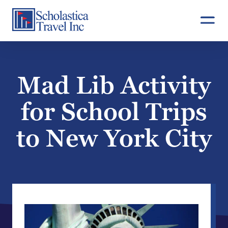
Skip
to
content
Mad Lib Activity
for School Trips
to New York City