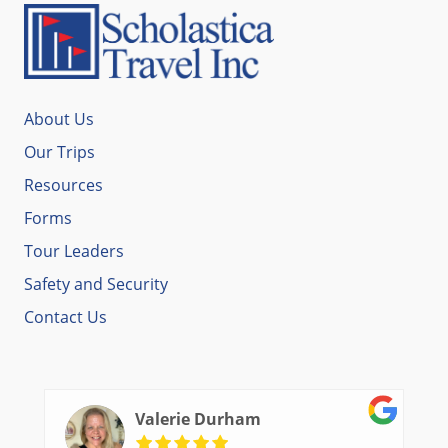
About Us
Our Trips
Resources
Forms
Tour Leaders
Safety and Security
Contact Us
Valerie Durham