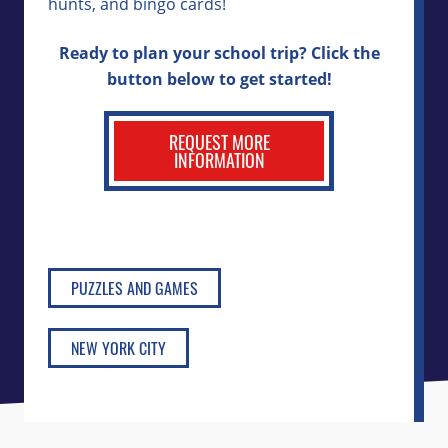
hunts, and bingo cards!
Ready to plan your school trip? Click the
button below to get started!
REQUEST MORE
INFORMATION
PUZZLES AND GAMES
NEW YORK CITY