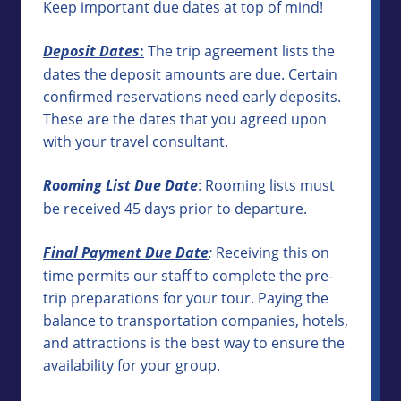
Keep important due dates at top of mind!
Deposit Dates
:
The trip agreement lists the
dates the deposit amounts are due. Certain
confirmed reservations need early deposits.
These are the dates that you agreed upon
with your travel consultant.
Rooming List Due Date
: Rooming lists must
be received 45 days prior to departure.
Final Payment Due Date
:
Receiving this on
time permits our staff to complete the pre-
trip preparations for your tour. Paying the
balance to transportation companies, hotels,
and attractions is the best way to ensure the
availability for your group.