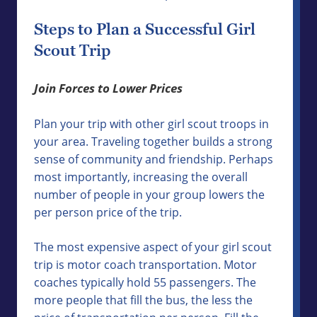
Steps to Plan a Successful Girl
Scout Trip
Join Forces to Lower Prices
Plan your trip with other girl scout troops in
your area. Traveling together builds a strong
sense of community and friendship. Perhaps
most importantly, increasing the overall
number of people in your group lowers the
per person price of the trip.
The most expensive aspect of your girl scout
trip is motor coach transportation. Motor
coaches typically hold 55 passengers. The
more people that fill the bus, the less the