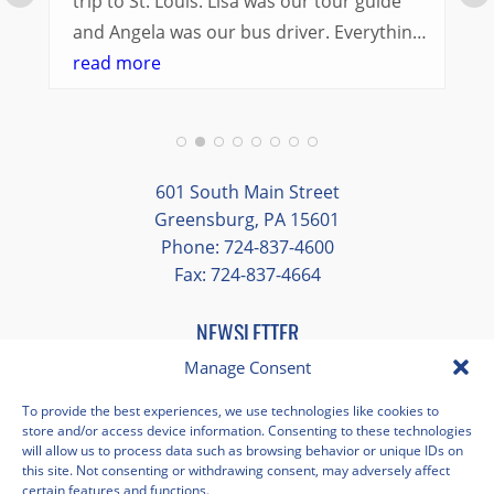
trip to St. Louis. Lisa was our tour guide
and Angela was our bus driver. Everything
went so smoothly.
read more
We had a great balance of time with the
group and time to explore on our own.
Additionally, we were able to enjoy many
different opportunities to experience the
601 South Main Street
art and culture of St. Louis.
Greensburg, PA 15601
Phone: 724-837-4600
Our bus driver was terrific- she worked
Fax: 724-837-4664
hard always making sure we got where we
needed to be without any issues.
NEWSLETTER
EMAIL
*
Manage Consent
"
*
" indicates required fields
To provide the best experiences, we use technologies like cookies to
store and/or access device information. Consenting to these technologies
Facebook
Instagram
X
Pinterest
LinkedIn
YouTube
will allow us to process data such as browsing behavior or unique IDs on
this site. Not consenting or withdrawing consent, may adversely affect
certain features and functions.