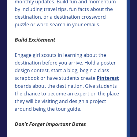
monthly updates. Build fun and momentum
by including travel tips, fun facts about the
destination, or a destination crossword
puzzle or word search in your emails.
Build Excitement
Engage girl scouts in learning about the
destination before you arrive. Hold a poster
design contest, start a blog, begin a class
scrapbook or have students create
Pinterest
boards about the destination. Give students
the chance to become an expert on the place
they will be visiting and design a project
around being the tour guide.
Don’t Forget Important Dates