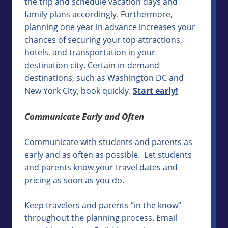
the trip and schedule vacation days and
family plans accordingly. Furthermore,
planning one year in advance increases your
chances of securing your top attractions,
hotels, and transportation in your
destination city. Certain in-demand
destinations, such as Washington DC and
New York City, book quickly.
Start early!
Communicate Early and Often
Communicate with students and parents as
early and as often as possible. Let students
and parents know your travel dates and
pricing as soon as you do.
Keep travelers and parents “in the know”
throughout the planning process. Email