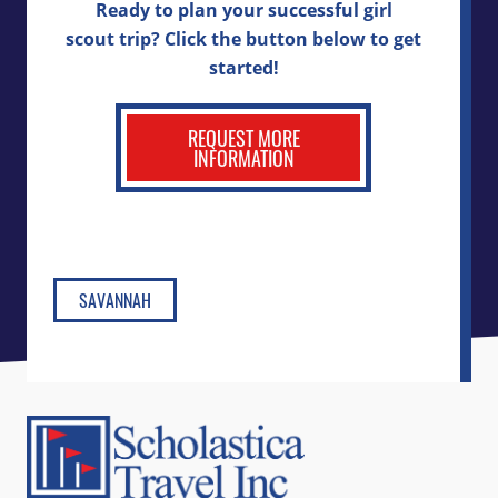
Ready to plan your successful girl
scout trip? Click the button below to get
started!
REQUEST MORE
INFORMATION
SAVANNAH