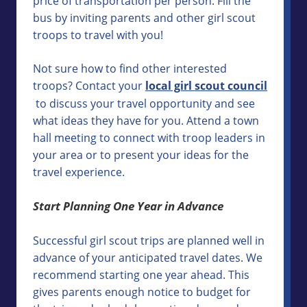
price of transportation per person. Fill the
bus by inviting parents and other girl scout
troops to travel with you!
Not sure how to find other interested
troops? Contact your
local girl scout council
to discuss your travel opportunity and see
what ideas they have for you. Attend a town
hall meeting to connect with troop leaders in
your area or to present your ideas for the
travel experience.
Start Planning One Year in Advance
Successful girl scout trips are planned well in
advance of your anticipated travel dates. We
recommend starting one year ahead. This
gives parents enough notice to budget for