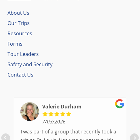
About Us
Our Trips
Resources
Forms
Tour Leaders
Safety and Security
Contact Us
Valerie Durham
7/03/2026
I was part of a group that recently took a