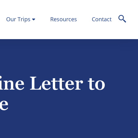
Our Trips
Resources
Contact
ne Letter to
e