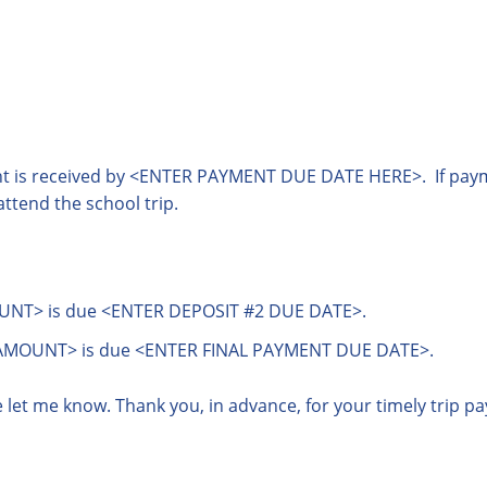
ent is received by <ENTER PAYMENT DUE DATE HERE>. If payme
attend the school trip.
NT> is due <ENTER DEPOSIT #2 DUE DATE>.
AMOUNT> is due <ENTER FINAL PAYMENT DUE DATE>.
e let me know. Thank you, in advance, for your timely trip p