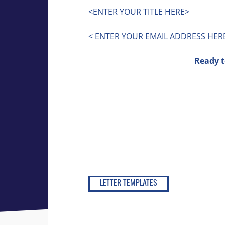
<ENTER YOUR TITLE HERE>
< ENTER YOUR EMAIL ADDRESS HER
Ready t
LETTER TEMPLATES