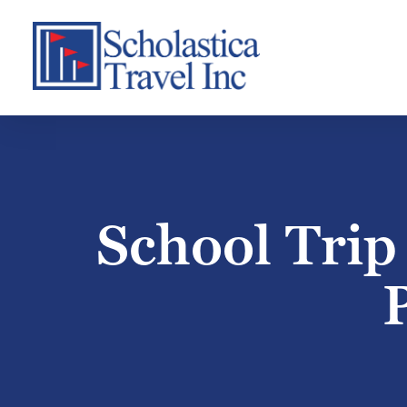
Skip
to
content
School Trip