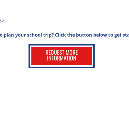
E>
o plan your school trip? Click the button below to get st
REQUEST MORE
INFORMATION