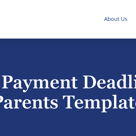
About Us
 Payment Deadli
Parents Templat