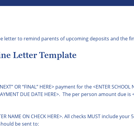
e letter to remind parents of upcoming deposits and the fi
ne Letter Template
R “NEXT” OR “FINAL” HERE> payment for the <ENTER SCHOOL
 PAYMENT DUE DATE HERE>. The per person amount due is
ER NAME ON CHECK HERE>. All checks MUST include your 5-d
hould be sent to: