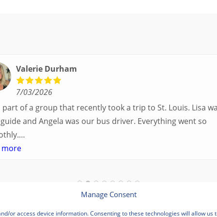
Valerie Durham
7/03/2026
part of a group that recently took a trip to St. Louis. Lisa was our
uide and Angela was our bus driver. Everything went so
thly.
ad a great balance of time with the group and time to expl
 more
own. Additionally, we were able to enjoy many different
rtunities to experience the art and culture of St. Louis.
bus driver was terrific- she worked hard always making sur
Manage Consent
where we needed to be without any issues.
and/or access device information. Consenting to these technologies will allow us 