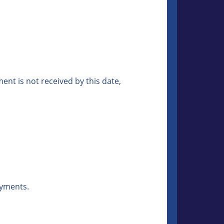
nt is not received by this date,
ayments.