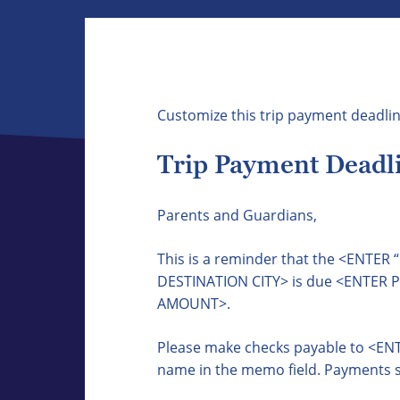
Customize this trip payment deadlin
Trip Payment Deadli
Parents and Guardians,
This is a reminder that the <ENTE
DESTINATION CITY> is due <ENTER
AMOUNT>.
Please make checks payable to <ENT
name in the memo field. Payments s