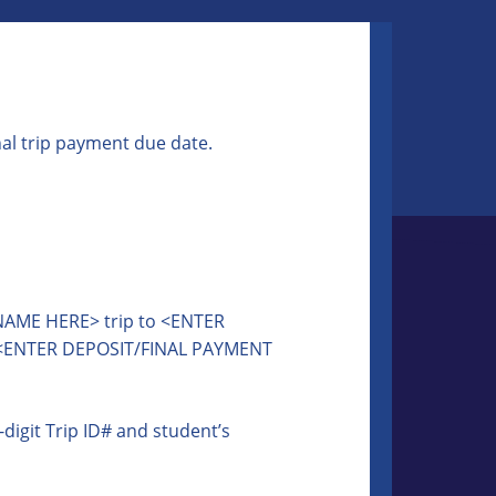
nal trip payment due date.
 NAME HERE> trip to <ENTER
 <ENTER DEPOSIT/FINAL PAYMENT
igit Trip ID# and student’s