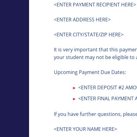
<ENTER PAYMENT RECIPIENT HERE>
<ENTER ADDRESS HERE>
<ENTER CITY/STATE/ZIP HERE>
It is very important that this paym
your student may not be eligible to 
Upcoming Payment Due Dates:
<ENTER DEPOSIT #2 AMOU
<ENTER FINAL PAYMENT 
If you have further questions, pleas
<ENTER YOUR NAME HERE>