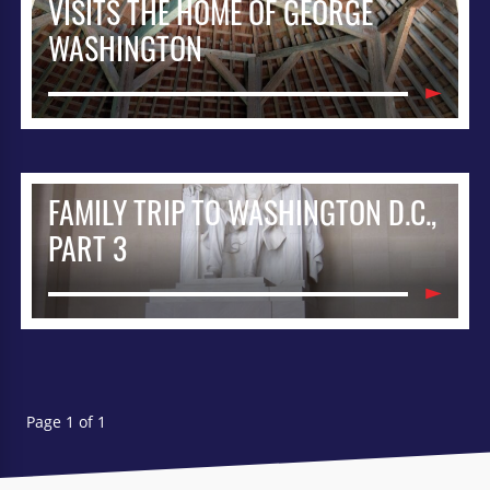
VISITS THE HOME OF GEORGE
WASHINGTON
FAMILY TRIP TO WASHINGTON D.C.,
PART 3
Page 1 of 1