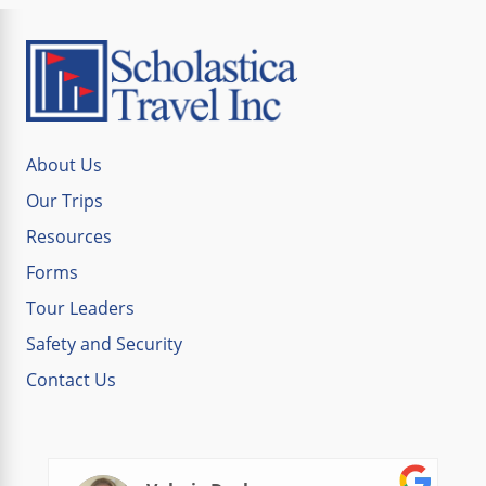
About Us
Our Trips
Resources
Forms
Tour Leaders
Safety and Security
Contact Us