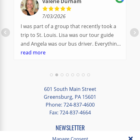
Valerie Durham
7/03/2026
I was part of a group that recently took a
trip to St. Louis. Lisa was our tour guide
and Angela was our bus driver. Everything
went so smoothly.
read more
We had a great balance of time with the
group and time to explore on our own.
Additionally, we were able to enjoy many
different opportunities to experience the
601 South Main Street
art and culture of St. Louis.
Greensburg, PA 15601
Phone: 724-837-4600
Our bus driver was terrific- she worked
Fax: 724-837-4664
hard always making sure we got where we
needed to be without any issues.
NEWSLETTER
EMAIL
*
Manage Consent
"
*
" indicates required fields