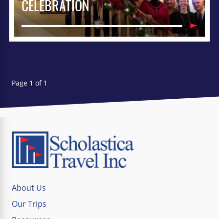
CELEBRATION
Page 1 of 1
About Us
Our Trips