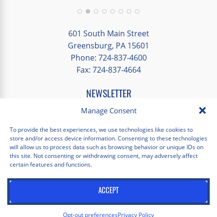
group and time to explore on our own.
Additionally, we were able to enjoy many
different opportunities to experience the
601 South Main Street
art and culture of St. Louis.
Greensburg, PA 15601
Phone: 724-837-4600
Our bus driver was terrific- she worked
Fax: 724-837-4664
hard always making sure we got where we
needed to be without any issues.
NEWSLETTER
EMAIL
*
Manage Consent
"
*
" indicates required fields
To provide the best experiences, we use technologies like cookies to
store and/or access device information. Consenting to these technologies
Facebook
Instagram
X
Pinterest
LinkedIn
YouTube
will allow us to process data such as browsing behavior or unique IDs on
this site. Not consenting or withdrawing consent, may adversely affect
certain features and functions.
Privacy Policy
Opt-out preferences
Scholastica Travel © 2026 | All Rights Reserved | Website by
ACCEPT
Juxtaproof Studio
Opt-out preferences
Privacy Policy