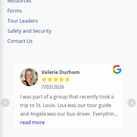
Resources
Forms
Tour Leaders
Safety and Security
Contact Us
Valerie Durham
7/03/2026
I was part of a group that recently took a
trip to St. Louis. Lisa was our tour guide
and Angela was our bus driver. Everything
went so smoothly.
read more
We had a great balance of time with the