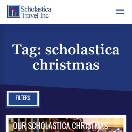
Skip
to
content
Tag:
scholastica
christmas
FILTERS
OUR SCHOLASTICA CHRISTMAS