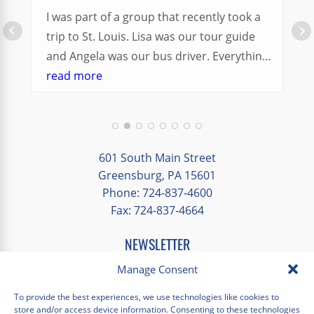
I was part of a group that recently took a
trip to St. Louis. Lisa was our tour guide
and Angela was our bus driver. Everything
went so smoothly.
read more
We had a great balance of time with the
group and time to explore on our own.
Additionally, we were able to enjoy many
different opportunities to experience the
601 South Main Street
art and culture of St. Louis.
Greensburg, PA 15601
Phone: 724-837-4600
Our bus driver was terrific- she worked
Fax: 724-837-4664
hard always making sure we got where we
needed to be without any issues.
NEWSLETTER
EMAIL
*
Manage Consent
"
*
" indicates required fields
To provide the best experiences, we use technologies like cookies to
store and/or access device information. Consenting to these technologies