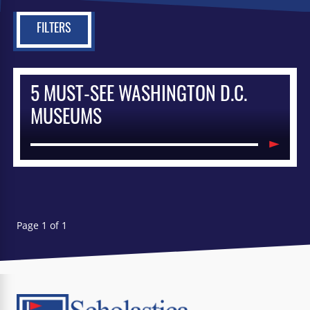
FILTERS
5 MUST-SEE WASHINGTON D.C.
MUSEUMS
Page 1 of 1