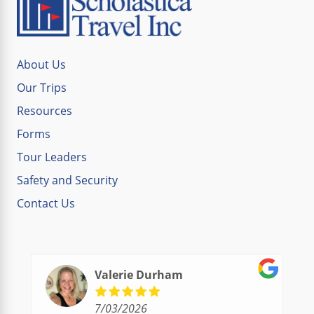
About Us
Our Trips
Resources
Forms
Tour Leaders
Safety and Security
Contact Us
Valerie Durham
7/03/2026