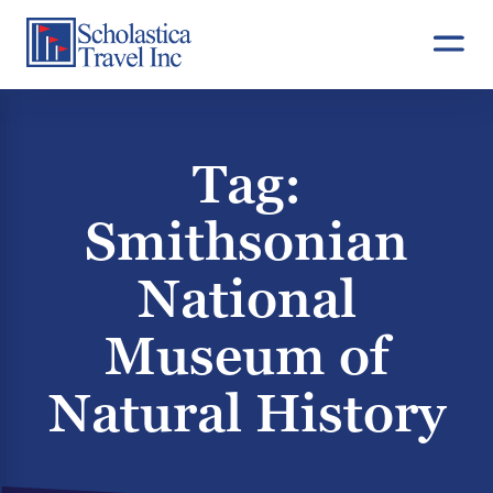
Skip
to
content
Tag:
Smithsonian
National
Museum of
Natural History