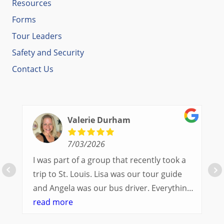
Resources
Forms
Tour Leaders
Safety and Security
Contact Us
Valerie Durham
7/03/2026
I was part of a group that recently took a
trip to St. Louis. Lisa was our tour guide
and Angela was our bus driver. Everything
went so smoothly.
read more
We had a great balance of time with the