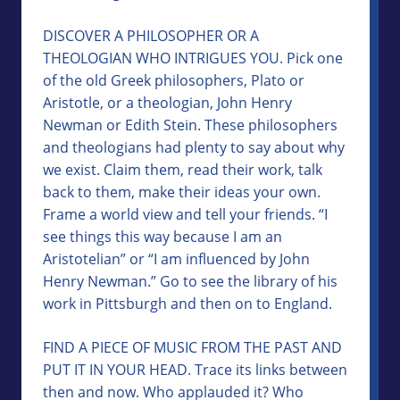
DISCOVER A PHILOSOPHER OR A
THEOLOGIAN WHO INTRIGUES YOU. Pick one
of the old Greek philosophers, Plato or
Aristotle, or a theologian, John Henry
Newman or Edith Stein. These philosophers
and theologians had plenty to say about why
we exist. Claim them, read their work, talk
back to them, make their ideas your own.
Frame a world view and tell your friends. “I
see things this way because I am an
Aristotelian” or “I am influenced by John
Henry Newman.” Go to see the library of his
work in Pittsburgh and then on to England.
FIND A PIECE OF MUSIC FROM THE PAST AND
PUT IT IN YOUR HEAD. Trace its links between
then and now. Who applauded it? Who