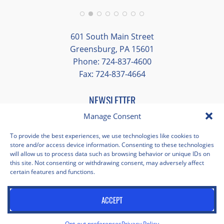
group and time to explore on our own.
Additionally, we were able to enjoy many
different opportunities to experience the
601 South Main Street
art and culture of St. Louis.
Greensburg, PA 15601
Phone: 724-837-4600
Our bus driver was terrific- she worked
Fax: 724-837-4664
hard always making sure we got where we
needed to be without any issues.
NEWSLETTER
Manage Consent
EMAIL
*
"
*
" indicates required fields
To provide the best experiences, we use technologies like cookies to
store and/or access device information. Consenting to these technologies
Facebook
Instagram
X
Pinterest
LinkedIn
YouTube
will allow us to process data such as browsing behavior or unique IDs on
this site. Not consenting or withdrawing consent, may adversely affect
certain features and functions.
Privacy Policy
Opt-out preferences
Scholastica Travel © 2026 | All Rights Reserved | Website by
ACCEPT
Juxtaproof Studio
Opt-out preferences
Privacy Policy