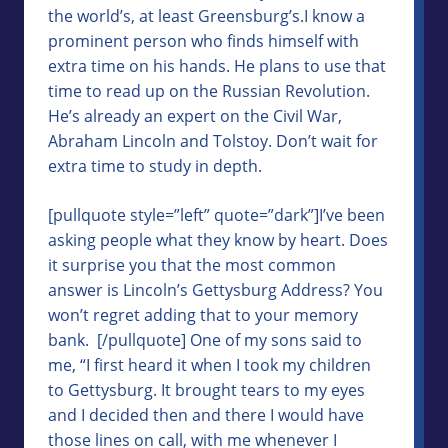
the world’s, at least Greensburg’s.I know a
prominent person who finds himself with
extra time on his hands. He plans to use that
time to read up on the Russian Revolution.
He’s already an expert on the Civil War,
Abraham Lincoln and Tolstoy. Don’t wait for
extra time to study in depth.
[pullquote style=”left” quote=”dark”]I’ve been
asking people what they know by heart. Does
it surprise you that the most common
answer is Lincoln’s Gettysburg Address? You
won’t regret adding that to your memory
bank. [/pullquote] One of my sons said to
me, “I first heard it when I took my children
to Gettysburg. It brought tears to my eyes
and I decided then and there I would have
those lines on call, with me whenever I