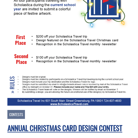
CONTESTS
ANNUAL CHRISTMAS CARD DESIGN CONTEST