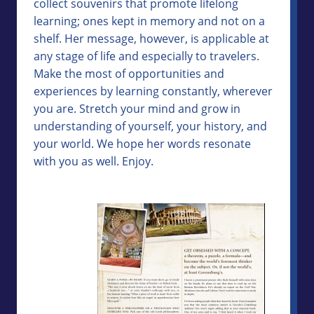
collect souvenirs that promote lifelong
learning; ones kept in memory and not on a
shelf. Her message, however, is applicable at
any stage of life and especially to travelers.
Make the most of opportunities and
experiences by learning constantly, wherever
you are. Stretch your mind and grow in
understanding of yourself, your history, and
your world. We hope her words resonate
with you as well. Enjoy.