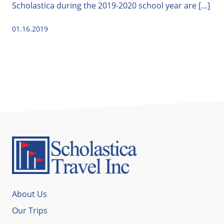
Scholastica during the 2019-2020 school year are […]
01.16.2019
About Us
Our Trips