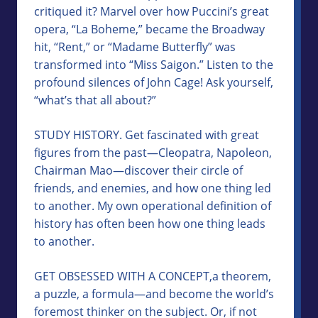
critiqued it? Marvel over how Puccini’s great
opera, “La Boheme,” became the Broadway
hit, “Rent,” or “Madame Butterfly” was
transformed into “Miss Saigon.” Listen to the
profound silences of John Cage! Ask yourself,
“what’s that all about?”
STUDY HISTORY. Get fascinated with great
figures from the past—Cleopatra, Napoleon,
Chairman Mao—discover their circle of
friends, and enemies, and how one thing led
to another. My own operational definition of
history has often been how one thing leads
to another.
GET OBSESSED WITH A CONCEPT,a theorem,
a puzzle, a formula—and become the world’s
foremost thinker on the subject. Or, if not