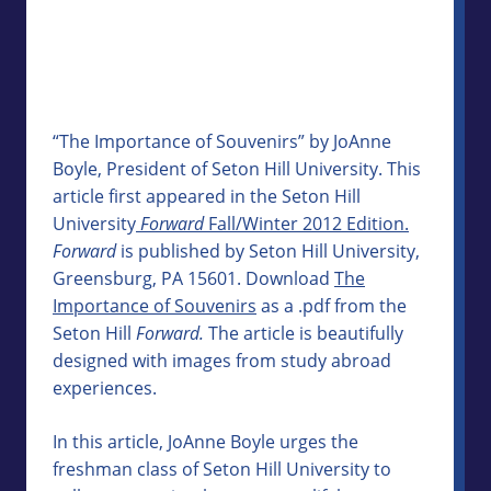
“The Importance of Souvenirs” by JoAnne
Boyle, President of Seton Hill University. This
article first appeared in the Seton Hill
University
Forward
Fall/Winter 2012 Edition.
Forward
is published by Seton Hill University,
Greensburg, PA 15601. Download
The
Importance of Souvenirs
as a .pdf from the
Seton Hill
Forward.
The article is beautifully
designed with images from study abroad
experiences.
In this article, JoAnne Boyle urges the
freshman class of Seton Hill University to