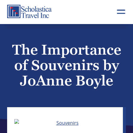
Skip
to
content
The Importance
of Souvenirs by
JoAnne Boyle