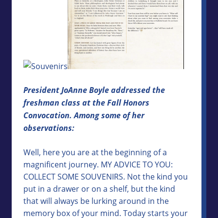
President JoAnne Boyle addressed the
freshman class at the Fall Honors
Convocation. Among some of her
observations:
Well, here you are at the beginning of a
magnificent journey. MY ADVICE TO YOU:
COLLECT SOME SOUVENIRS. Not the kind you
put in a drawer or on a shelf, but the kind
that will always be lurking around in the
memory box of your mind. Today starts your