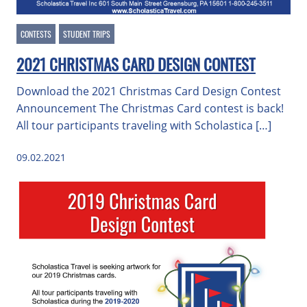
CONTESTS
STUDENT TRIPS
2021 CHRISTMAS CARD DESIGN CONTEST
Download the 2021 Christmas Card Design Contest
Announcement The Christmas Card contest is back!
All tour participants traveling with Scholastica […]
09.02.2021