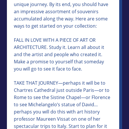
unique journey. By its end, you should have
an impressive assortment of souvenirs
accumulated along the way. Here are some
ways to get started on your collection:
FALL IN LOVE WITH A PIECE OF ART OR
ARCHITECTURE. Study it. Learn all about it
and the artist and people who created it.
Make a promise to yourself that someday
you will go to see it face to face.
TAKE THAT JOURNEY—perhaps it will be to
Chartres Cathedral just outside Paris—or to
Rome to see the Sistine Chapel—or Florence
to see Michelangelo’s statue of David…
perhaps you will do this with art history
professor Maureen Vissat on one of her
spectacular trips to Italy. Start to plan for it