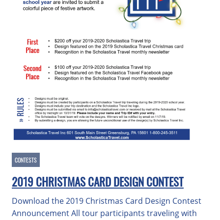
CONTESTS
2019 CHRISTMAS CARD DESIGN CONTEST
Download the 2019 Christmas Card Design Contest
Announcement All tour participants traveling with