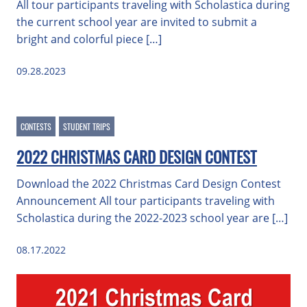
All tour participants traveling with Scholastica during
the current school year are invited to submit a
bright and colorful piece […]
09.28.2023
CONTESTS
STUDENT TRIPS
2022 CHRISTMAS CARD DESIGN CONTEST
Download the 2022 Christmas Card Design Contest
Announcement All tour participants traveling with
Scholastica during the 2022-2023 school year are […]
08.17.2022