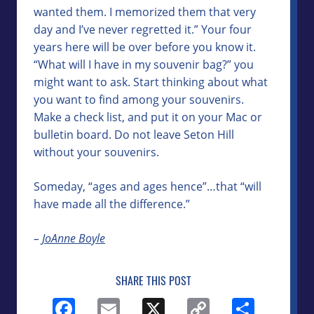
wanted them. I memorized them that very
day and I’ve never regretted it.” Your four
years here will be over before you know it.
“What will I have in my souvenir bag?” you
might want to ask. Start thinking about what
you want to find among your souvenirs.
Make a check list, and put it on your Mac or
bulletin board. Do not leave Seton Hill
without your souvenirs.
Someday, “ages and ages hence”…that “will
have made all the difference.”
–
JoAnne Boyle
SHARE THIS POST
Facebook
Email
X
Copy
Shar