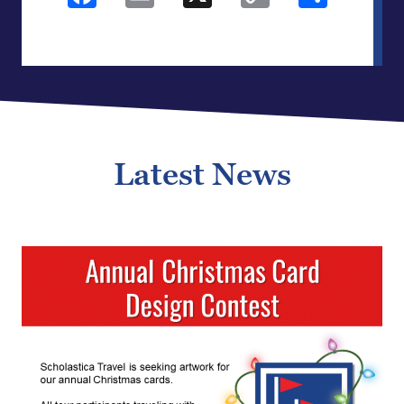
Link
Latest News