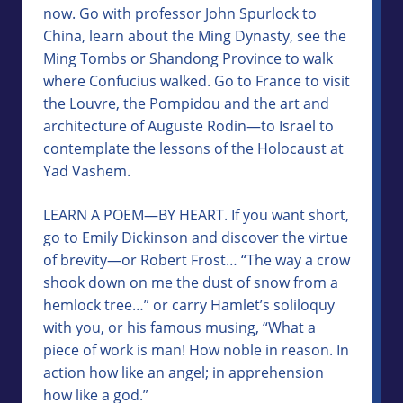
now. Go with professor John Spurlock to
China, learn about the Ming Dynasty, see the
Ming Tombs or Shandong Province to walk
where Confucius walked. Go to France to visit
the Louvre, the Pompidou and the art and
architecture of Auguste Rodin—to Israel to
contemplate the lessons of the Holocaust at
Yad Vashem.
LEARN A POEM—BY HEART. If you want short,
go to Emily Dickinson and discover the virtue
of brevity—or Robert Frost… “The way a crow
shook down on me the dust of snow from a
hemlock tree…” or carry Hamlet’s soliloquy
with you, or his famous musing, “What a
piece of work is man! How noble in reason. In
action how like an angel; in apprehension
how like a god.”