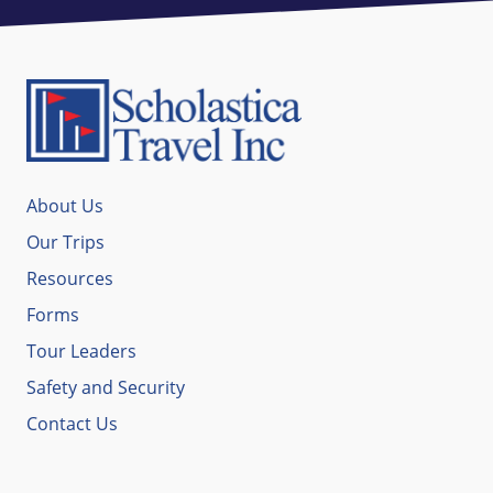
About Us
Our Trips
Resources
Forms
Tour Leaders
Safety and Security
Contact Us