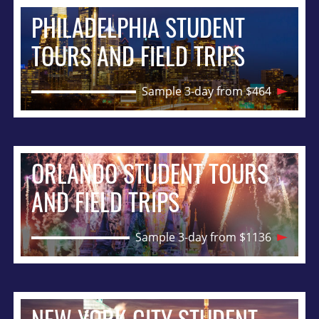
PHILADELPHIA STUDENT
TOURS AND FIELD TRIPS
Sample 3-day from $464
ORLANDO STUDENT TOURS
AND FIELD TRIPS
Sample 3-day from $1136