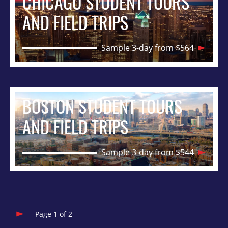
CHICAGO STUDENT TOURS
AND FIELD TRIPS
Sample 3-day from $564
BOSTON STUDENT TOURS
AND FIELD TRIPS
Sample 3-day from $544
Page 1 of 2