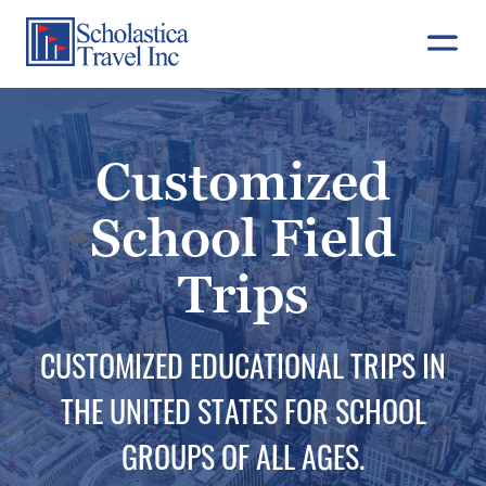
Skip
to
content
Customized
School Field
Trips
CUSTOMIZED EDUCATIONAL TRIPS IN
THE UNITED STATES FOR SCHOOL
GROUPS OF ALL AGES.