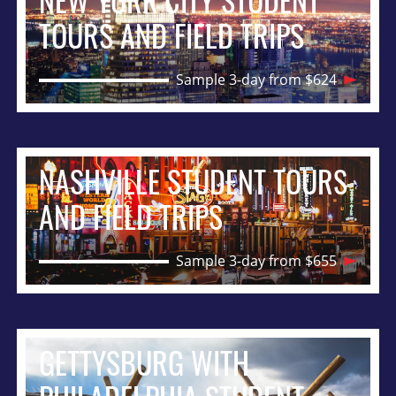
NEW YORK CITY STUDENT
TOURS AND FIELD TRIPS
Sample 3-day from $624
NASHVILLE STUDENT TOURS
AND FIELD TRIPS
Sample 3-day from $655
GETTYSBURG WITH