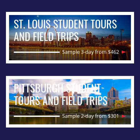
ST. LOUIS STUDENT TOURS
AND FIELD TRIPS
Sample 3-day from $462
PITTSBURGH STUDENT
TOURS AND FIELD TRIPS
Sample 2-day from $301