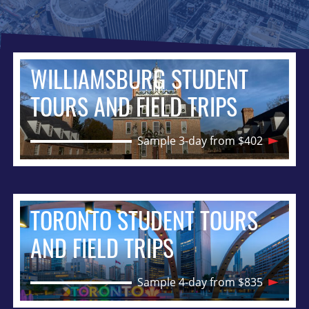
WILLIAMSBURG STUDENT
TOURS AND FIELD TRIPS
Sample 3-day from $402
TORONTO STUDENT TOURS
AND FIELD TRIPS
Sample 4-day from $835