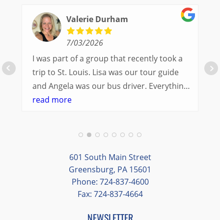
Valerie Durham
7/03/2026
I was part of a group that recently took a
trip to St. Louis. Lisa was our tour guide
and Angela was our bus driver. Everything
went so smoothly.
read more
We had a great balance of time with the
group and time to explore on our own.
Additionally, we were able to enjoy many
different opportunities to experience the
601 South Main Street
art and culture of St. Louis.
Greensburg, PA 15601
Phone: 724-837-4600
Our bus driver was terrific- she worked
Fax: 724-837-4664
hard always making sure we got where we
needed to be without any issues.
NEWSLETTER