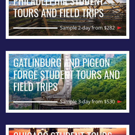
PHILADELPHIA STUDENT
TOURS AND FIELD TRIPS
Sample 2-day from $282
GATLINBURG AND PIGEON
FORGE STUDENT TOURS AND
FIELD TRIPS
Sample 3-day from $530