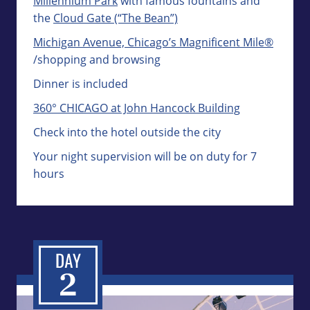
Millennium Park
with famous fountains and
the
Cloud Gate (“The Bean”)
Michigan Avenue, Chicago’s Magnificent Mile®
/shopping and browsing
Dinner is included
360° CHICAGO at John Hancock Building
Check into the hotel outside the city
Your night supervision will be on duty for 7
hours