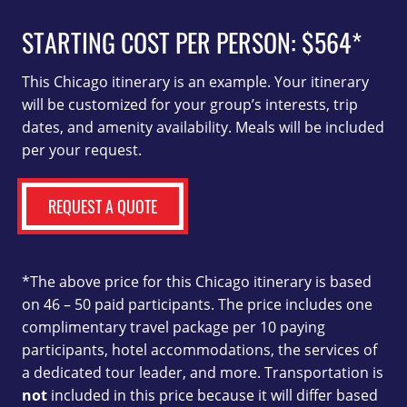
STARTING COST PER PERSON:
$564*
This Chicago itinerary is an example. Your itinerary
will be customized for your group’s interests, trip
dates, and amenity availability. Meals will be included
per your request.
REQUEST A QUOTE
*The above price for this Chicago itinerary is based
on 46 – 50 paid participants. The price includes one
complimentary travel package per 10 paying
participants, hotel accommodations, the services of
a dedicated tour leader, and more. Transportation is
not
included in this price because it will differ based