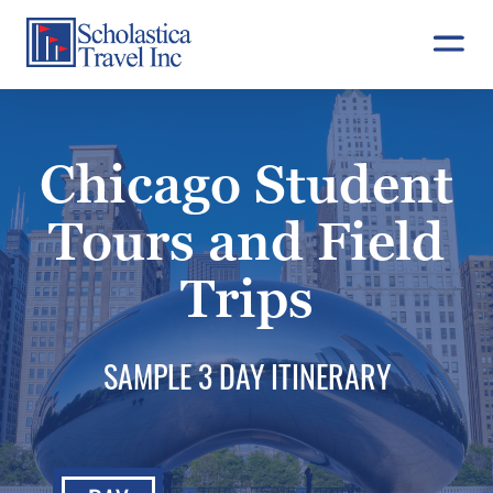
Skip
to
content
Chicago Student
Tours and Field
Trips
SAMPLE 3 DAY ITINERARY