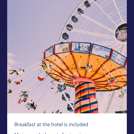
Breakfast at the hotel is included