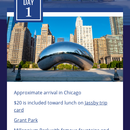
Approximate arrival in Chicago
$20 is included toward lunch on
Jassby trip
card
Grant Park