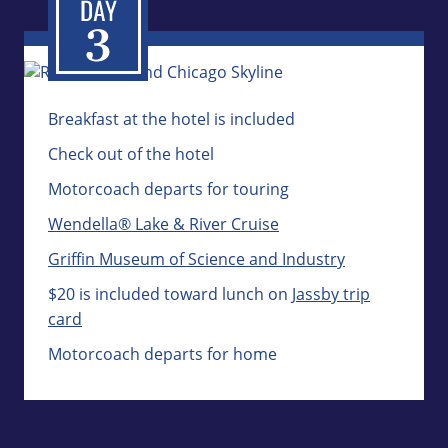
Breakfast at the hotel is included
Check out of the hotel
Motorcoach departs for touring
Wendella® Lake & River Cruise
Griffin Museum of Science and Industry
$20 is included toward lunch on
Jassby trip
card
Motorcoach departs for home