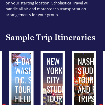
on your starting location. Scholastica Travel will
handle all air and motorcoach transportation
arrangements for your group.
Sample Trip Itineraries
ADELPHIA
4-DAY
NEW
NASHVIL
ENT
WASHINGTON
YORK
STUDENT
S AND
D.C. STUDENT
CITY
TOURS
 TRIPS
TOURS AND
STUDENT
AND FIEL
FIELD TRIPS
TOURS
TRIPS
3-day from $464