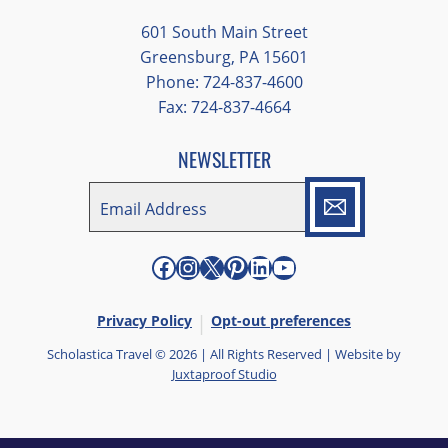
different opportunities to experience the
601 South Main Street
art and culture of St. Louis.
Greensburg, PA 15601
Phone: 724-837-4600
Our bus driver was terrific- she worked
Fax: 724-837-4664
hard always making sure we got where we
needed to be without any issues.
NEWSLETTER
EMAIL
*
"
*
" indicates required fields
Facebook
Instagram
X
Pinterest
LinkedIn
YouTube
Privacy Policy
Opt-out preferences
Scholastica Travel © 2026 | All Rights Reserved | Website by
Juxtaproof Studio