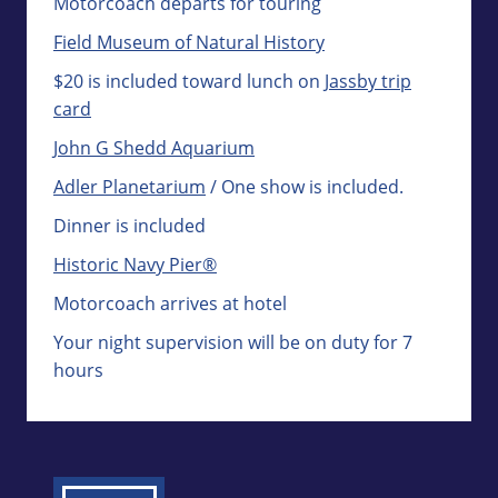
Motorcoach departs for touring
Field Museum of Natural History
$20 is included toward lunch on
Jassby trip
card
John G Shedd Aquarium
Adler Planetarium
/ One show is included.
Dinner is included
Historic Navy Pier®
Motorcoach arrives at hotel
Your night supervision will be on duty for 7
hours