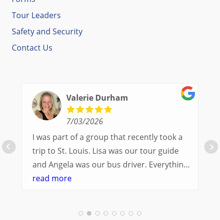
Tour Leaders
Safety and Security
Contact Us
Valerie Durham
7/03/2026
I was part of a group that recently took a
trip to St. Louis. Lisa was our tour guide
and Angela was our bus driver. Everything
went so smoothly.
read more
We had a great balance of time with the
group and time to explore on our own.
Additionally, we were able to enjoy many