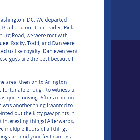
 Washington, DC. We departed
 Brad and our tour leader, Rick.
sburg Road, we were met with
uee. Rocky, Todd, and Dan were
ted us like royalty. Dan even went
ese guys are the best because I
he area, then on to Arlington
re fortunate enough to witness a
as quite moving. After a ride on
is was another thing I wanted to
inted out the kitty paw prints in
 interesting things! Afterwards,
 multiple floors of all things
things around your feet can be a