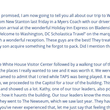
 promised, I am now going to tell you all about our trip to
om New Stanton last friday in a Myers Coach with our driver,
on arrival at the wonderful Holiday Inn Express on Bladen
elcome to Washington, DC Scholastica Travel” on the marq
th a wonderful reception. These guys are the best!
They trea
son acquire something he forgot to pack. Did I mention th
 White House Visitor Center followed by a walking tour of t
he places I really wanted to see and it was worth it. We we
med to admit that I cried while TAPS was being played. It w
, we proceeded to the Capitol for a tour of the building. Th
and showed us a lot. Kathy, one of our tour leaders, also po
t how it haunts the building. Our tour leaders know the most
. They went to The Newseum, which we saw last year. They have
you’ve never experienced that, let me just say that feeling 