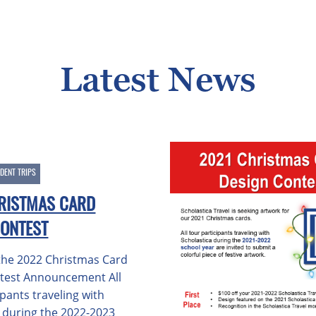
Latest News
DENT TRIPS
RISTMAS CARD
CONTEST
he 2022 Christmas Card
test Announcement All
ipants traveling with
a during the 2022-2023