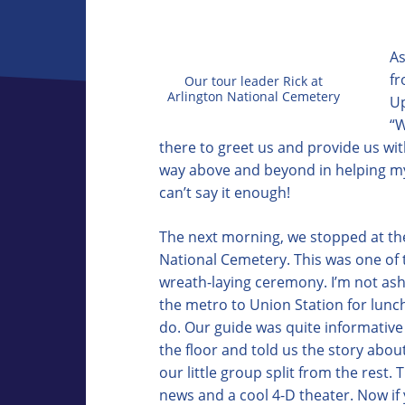
As
fr
Our tour leader Rick at
Arlington National Cemetery
Up
“W
there to greet us and provide us wi
way above and beyond in helping my 
can’t say it enough!
The next morning, we stopped at the
National Cemetery. This was one of t
wreath-laying ceremony. I’m not asha
the metro to Union Station for lunch
do. Our guide was quite informative 
the floor and told us the story abou
our little group split from the rest
news and a cool 4-D theater. Now if 