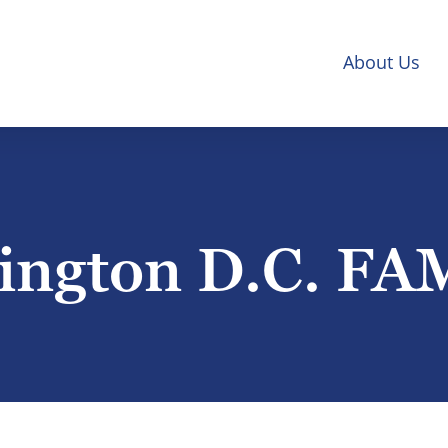
About Us
ngton D.C. FA