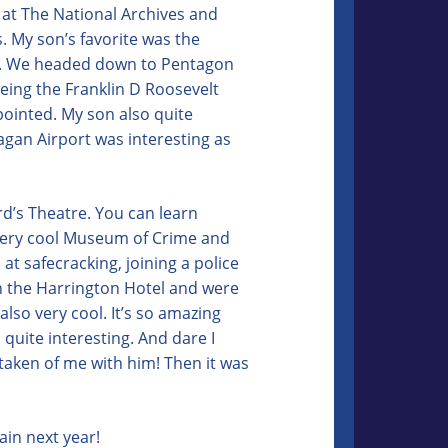
p at The National Archives and
. My son’s favorite was the
se. We headed down to Pentagon
eeing the Franklin D Roosevelt
ppointed. My son also quite
agan Airport was interesting as
rd’s Theatre. You can learn
very cool Museum of Crime and
at safecracking, joining a police
 in the Harrington Hotel and were
lso very cool. It’s so amazing
s quite interesting. And dare I
 taken of me with him! Then it was
ain next year!