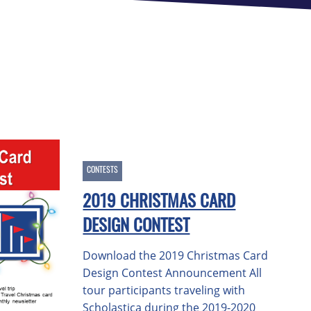
CONTESTS
2019 CHRISTMAS CARD
DESIGN CONTEST
Download the 2019 Christmas Card
Design Contest Announcement All
tour participants traveling with
Scholastica during the 2019-2020