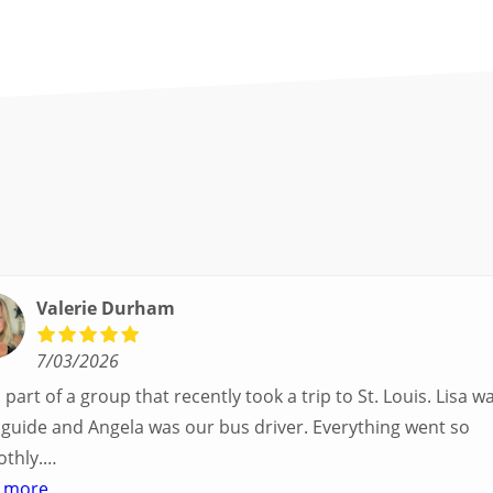
Valerie Durham
7/03/2026
part of a group that recently took a trip to St. Louis. Lisa was our
uide and Angela was our bus driver. Everything went so
thly.
ad a great balance of time with the group and time to expl
 more