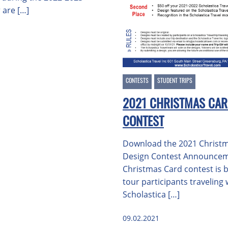
 are […]
CONTESTS
STUDENT TRIPS
2021 CHRISTMAS CAR
CONTEST
Download the 2021 Christ
Design Contest Announce
Christmas Card contest is b
tour participants traveling 
Scholastica […]
09.02.2021