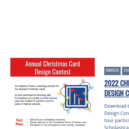
CONTESTS
STU
2022 CH
DESIGN 
Download t
Design Con
tour partic
Scholastic