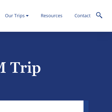
Our Trips
Resources
Contact
M Trip