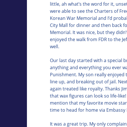
little, ah what’s the word for it, un
were able to see the Charters of Fr
Korean War Memorial and I’d probab
City Mall for dinner and then back f
Memorial. It was nice, but they didn’
enjoyed the walk from FDR to the Je
well.
Our last day started with a special 
anything and everything you ever w
Punishment. My son really enjoyed th
line up, and breaking out of jail. N
again treated like royalty. Thanks J
that wax figures can look so life-like
mention that my favorite movie star 
time to head for home via Embassy R
It was a great trip. My only complain