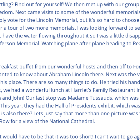
settling? Find out for yourself! We then met up with our grou
eedom. Next came visits to some of the wonderful memorials
ly vote for the Lincoln Memorial, but it’s so hard to choo
or a tour of two more memorials. I was looking forward to s
t have the water flowing throughout it so I was a little disa
fferson Memorial. Watching plane after plane heading to Re
breakfast buffet from our wonderful hosts and then off to Fo
anted to know about Abraham Lincoln there. Next was the 
is place. There are so many things to do. He tried his hand 
ext, we had a wonderful lunch at Harriet’s Family Restaurant
im and John! Our last stop was Madame Tussauds, which was a
! This year, they had the Hall of Presidents exhibit, which wa
is also there? Lets just say that more than one picture was
ow for a view of the National Cathedral.
t would have to be that it was too short! I can’t wait to go ag