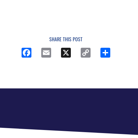
SHARE THIS POST
Facebook
Email
X
Copy
Share
Link