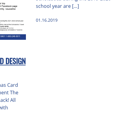
school year are […]
01.16.2019
D DESIGN
mas Card
ment The
ack! All
with