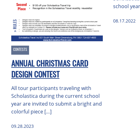
school year
08.17.2022
CONTESTS
ANNUAL CHRISTMAS CARD
DESIGN CONTEST
All tour participants traveling with
Scholastica during the current school
year are invited to submit a bright and
colorful piece […]
09.28.2023