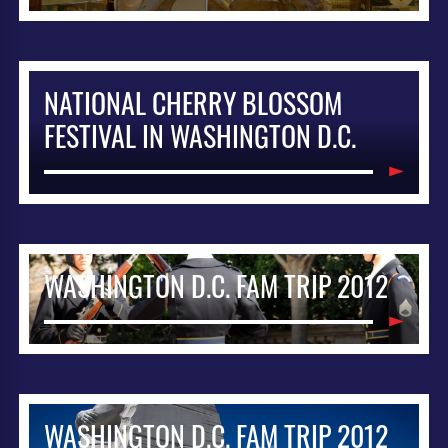
NATIONAL CHERRY BLOSSOM
FESTIVAL IN WASHINGTON D.C.
WASHINGTON D.C. FAM TRIP 2012
WASHINGTON D.C. FAM TRIP 2012