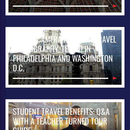
IPHONE CAMERA APPS FOR TRAVEL
PHOTOGRAPHY, TESTED IN
PHILADELPHIA AND WASHINGTON
D.C.
STUDENT TRAVEL BENEFITS: Q&A
WITH A TEACHER TURNED TOUR