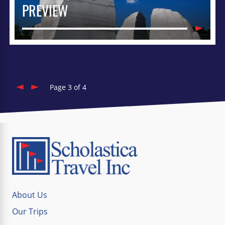
PREVIEW
Page 3 of 4
About Us
Our Trips