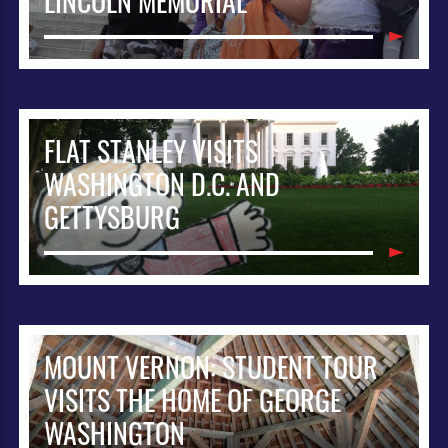
LINCOLN MEMORIAL
FLAT STANLEY VISITS
WASHINGTON D.C. AND
GETTYSBURG
MOUNT VERNON: STUDENT TOUR
VISITS THE HOME OF GEORGE
WASHINGTON