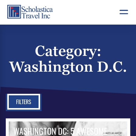
Skip
to
content
Category:
Washington D.C.
FILTERS
WASHINGTON DC: 5 AWESOME