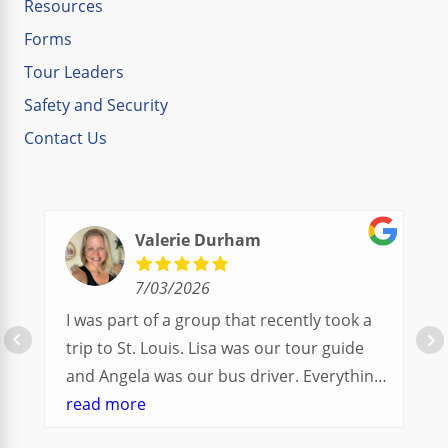
Resources
Forms
Tour Leaders
Safety and Security
Contact Us
Valerie Durham
7/03/2026
I was part of a group that recently took a
trip to St. Louis. Lisa was our tour guide
and Angela was our bus driver. Everything
went so smoothly.
read more
We had a great balance of time with the