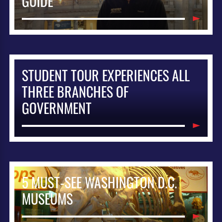
GUIDE
STUDENT TOUR EXPERIENCES ALL
THREE BRANCHES OF
GOVERNMENT
5 MUST-SEE WASHINGTON D.C.
MUSEUMS