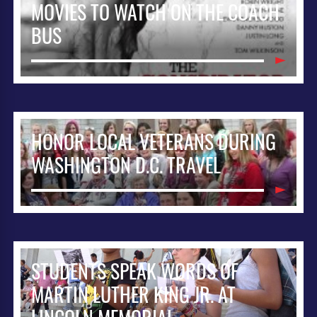
MOVIES TO WATCH ON THE COACH
BUS
HONOR LOCAL VETERANS DURING
WASHINGTON D.C. TRAVEL
STUDENTS SPEAK WORDS OF
MARTIN LUTHER KING JR. AT