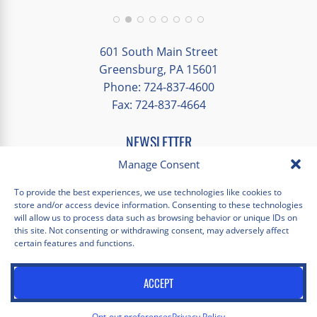
group and time to explore on our own.
Additionally, we were able to enjoy many
different opportunities to experience the
601 South Main Street
art and culture of St. Louis.
Greensburg, PA 15601
Phone: 724-837-4600
Our bus driver was terrific- she worked
Fax: 724-837-4664
hard always making sure we got where we
needed to be without any issues.
NEWSLETTER
EMAIL
*
Manage Consent
"
*
" indicates required fields
To provide the best experiences, we use technologies like cookies to
store and/or access device information. Consenting to these technologies
Facebook
Instagram
X
Pinterest
LinkedIn
YouTube
will allow us to process data such as browsing behavior or unique IDs on
this site. Not consenting or withdrawing consent, may adversely affect
certain features and functions.
Privacy Policy
Opt-out preferences
Scholastica Travel © 2026 | All Rights Reserved | Website by
ACCEPT
Juxtaproof Studio
Opt-out preferences
Privacy Policy