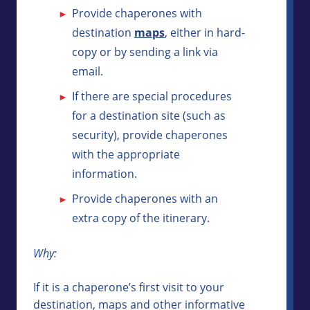
Provide chaperones with
destination
maps
, either in hard-
copy or by sending a link via
email.
If there are special procedures
for a destination site (such as
security), provide chaperones
with the appropriate
information.
Provide chaperones with an
extra copy of the itinerary.
Why:
If it is a chaperone’s first visit to your
destination, maps and other informative