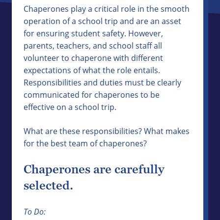
Chaperones play a critical role in the smooth
operation of a school trip and are an asset
for ensuring student safety. However,
parents, teachers, and school staff all
volunteer to chaperone with different
expectations of what the role entails.
Responsibilities and duties must be clearly
communicated for chaperones to be
effective on a school trip.
What are these responsibilities? What makes
for the best team of chaperones?
Chaperones are carefully
selected.
To Do: