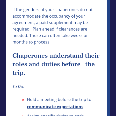
If the genders of your chaperones do not
accommodate the occupancy of your
agreement, a paid supplement may be
required. Plan ahead if clearances are
needed. These can often take weeks or
months to process.
Chaperones understand their
roles and duties before the
trip.
To Do:
Hold a meeting before the trip to
communicate expectations
.
Assign specific duties to each