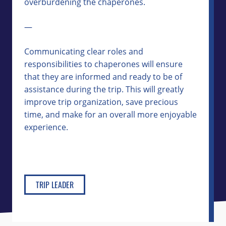
overburdening the chaperones.
—
Communicating clear roles and
responsibilities to chaperones will ensure
that they are informed and ready to be of
assistance during the trip. This will greatly
improve trip organization, save precious
time, and make for an overall more enjoyable
experience.
TRIP LEADER