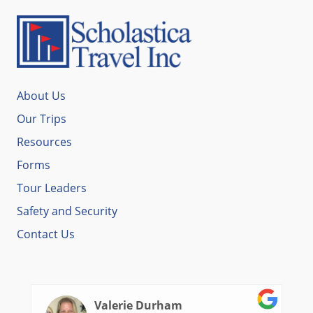
About Us
Our Trips
Resources
Forms
Tour Leaders
Safety and Security
Contact Us
Valerie Durham