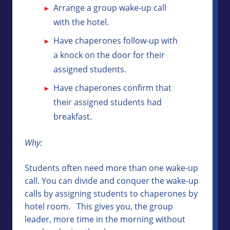
Arrange a group wake-up call
with the hotel.
Have chaperones follow-up with
a knock on the door for their
assigned students.
Have chaperones confirm that
their assigned students had
breakfast.
Why:
Students often need more than one wake-up
call. You can divide and conquer the wake-up
calls by assigning students to chaperones by
hotel room. This gives you, the group
leader, more time in the morning without