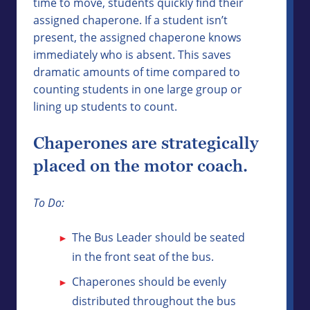
time to move, students quickly find their
assigned chaperone. If a student isn’t
present, the assigned chaperone knows
immediately who is absent. This saves
dramatic amounts of time compared to
counting students in one large group or
lining up students to count.
Chaperones are strategically
placed on the motor coach.
To Do:
The Bus Leader should be seated
in the front seat of the bus.
Chaperones should be evenly
distributed throughout the bus