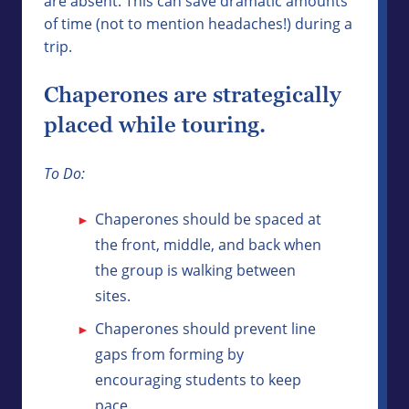
are absent. This can save dramatic amounts
of time (not to mention headaches!) during a
trip.
Chaperones are strategically
placed while touring.
To Do:
Chaperones should be spaced at
the front, middle, and back when
the group is walking between
sites.
Chaperones should prevent line
gaps from forming by
encouraging students to keep
pace.