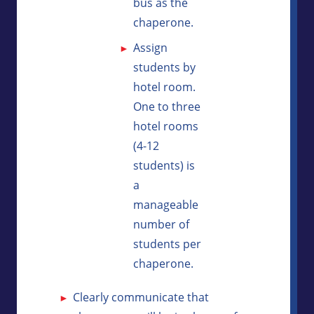
bus as the
chaperone.
Assign
students by
hotel room.
One to three
hotel rooms
(4-12
students) is
a
manageable
number of
students per
chaperone.
Clearly communicate that