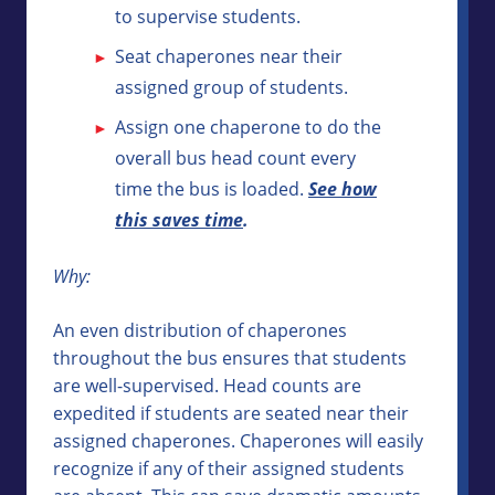
to supervise students.
Seat chaperones near their
assigned group of students.
Assign one chaperone to do the
overall bus head count every
time the bus is loaded.
See how
this saves time
.
Why:
An even distribution of chaperones
throughout the bus ensures that students
are well-supervised. Head counts are
expedited if students are seated near their
assigned chaperones. Chaperones will easily
recognize if any of their assigned students