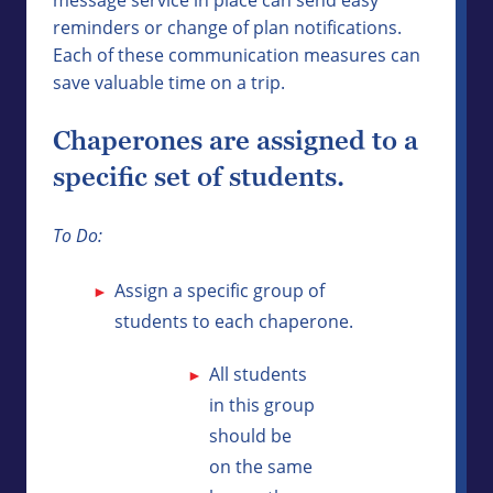
reminders or change of plan notifications.
Each of these communication measures can
save valuable time on a trip.
Chaperones are assigned to a
specific set of students.
To Do:
Assign a specific group of
students to each chaperone.
All students
in this group
should be
on the same