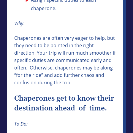
chaperone.
Why:
Chaperones are often very eager to help, but
they need to be pointed in the right
direction. Your trip will run much smoother if
specific duties are communicated early and
often. Otherwise, chaperones may be along
“for the ride” and add further chaos and
confusion during the trip.
Chaperones get to know their
destination ahead of time.
To Do: