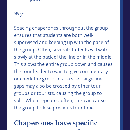
Why:
Spacing chaperones throughout the group
ensures that students are both well-
supervised and keeping up with the pace of
the group. Often, several students will walk
slowly at the back of the line or in the middle.
This slows the entire group down and causes
the tour leader to wait to give commentary
or check the group in at a site. Large line
gaps may also be crossed by other tour
groups or tourists, causing the group to
split. When repeated often, this can cause
the group to lose precious tour time.
Chaperones have specific