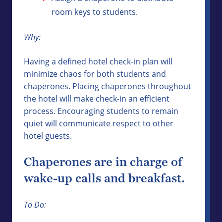
room keys to students.
Why:
Having a defined hotel check-in plan will
minimize chaos for both students and
chaperones. Placing chaperones throughout
the hotel will make check-in an efficient
process. Encouraging students to remain
quiet will communicate respect to other
hotel guests.
Chaperones are in charge of
wake-up calls and breakfast.
To Do: