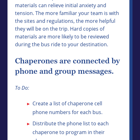
materials can relieve initial anxiety and
tension. The more familiar your team is with
the sites and regulations, the more helpful
they will be on the trip. Hard copies of
materials are more likely to be reviewed
during the bus ride to your destination.
Chaperones are connected by
phone and group messages.
To Do:
Create a list of chaperone cell
phone numbers for each bus.
Distribute the phone list to each
chaperone to program in their