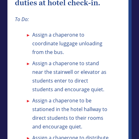
duties at hotel check-in.
To Do:
Assign a chaperone to
coordinate luggage unloading
from the bus.
Assign a chaperone to stand
near the stairwell or elevator as
students enter to direct
students and encourage quiet.
Assign a chaperone to be
stationed in the hotel hallway to
direct students to their rooms
and encourage quiet.
Assign a chaperone to distribute