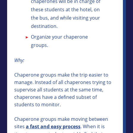
chaperones will be in charge of
these students at the hotel, on
the bus, and while visiting your
destination.
Organize your chaperone
groups.
Why:
Chaperone groups make the trip easier to
manage. Instead of all chaperones trying to
supervise all students at the same time,
chaperones have a defined subset of
students to monitor.
Chaperone groups make moving between
sites
a fast and easy process
. When it is