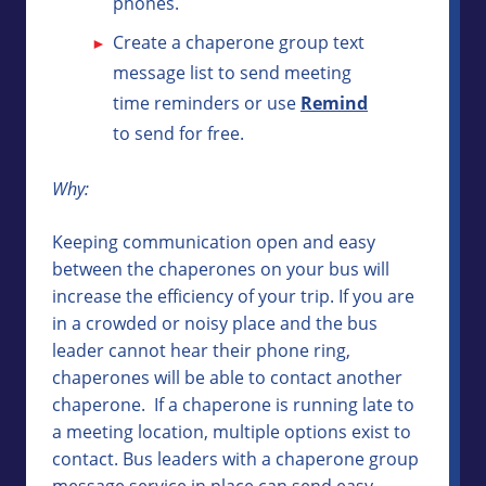
phones.
Create a chaperone group text
message list to send meeting
time reminders or use
Remind
to send for free.
Why:
Keeping communication open and easy
between the chaperones on your bus will
increase the efficiency of your trip. If you are
in a crowded or noisy place and the bus
leader cannot hear their phone ring,
chaperones will be able to contact another
chaperone. If a chaperone is running late to
a meeting location, multiple options exist to
contact. Bus leaders with a chaperone group
message service in place can send easy