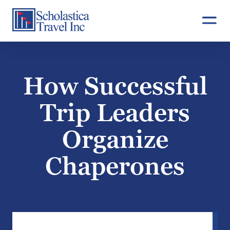
Skip
to
content
How Successful
Trip Leaders
Organize
Chaperones