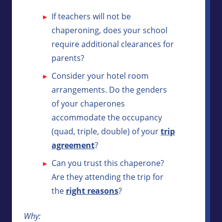
If teachers will not be
chaperoning, does your school
require additional clearances for
parents?
Consider your hotel room
arrangements. Do the genders
of your chaperones
accommodate the occupancy
(quad, triple, double) of your
trip
agreement
?
Can you trust this chaperone?
Are they attending the trip for
the
right reasons
?
Why: