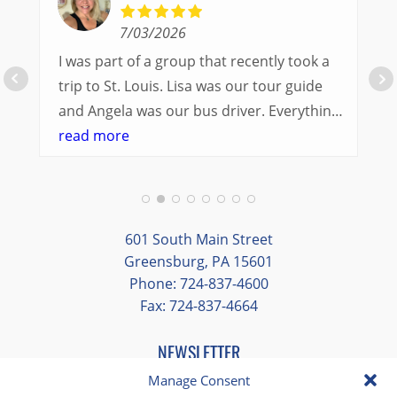
7/03/2026
I was part of a group that recently took a
trip to St. Louis. Lisa was our tour guide
and Angela was our bus driver. Everything
went so smoothly.
read more
We had a great balance of time with the
group and time to explore on our own.
Additionally, we were able to enjoy many
different opportunities to experience the
601 South Main Street
art and culture of St. Louis.
Greensburg, PA 15601
Phone: 724-837-4600
Our bus driver was terrific- she worked
Fax: 724-837-4664
hard always making sure we got where we
needed to be without any issues.
NEWSLETTER
EMAIL
*
Manage Consent
"
*
" indicates required fields