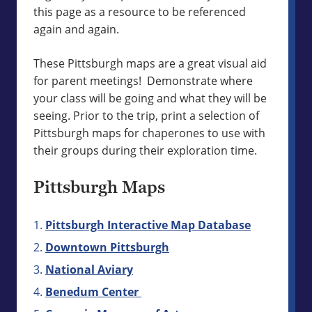
this page as a resource to be referenced
again and again.
These Pittsburgh maps are a great visual aid
for parent meetings! Demonstrate where
your class will be going and what they will be
seeing. Prior to the trip, print a selection of
Pittsburgh maps for chaperones to use with
their groups during their exploration time.
Pittsburgh Maps
Pittsburgh Interactive Map Database
Downtown Pittsburgh
National Aviary
Benedum Center