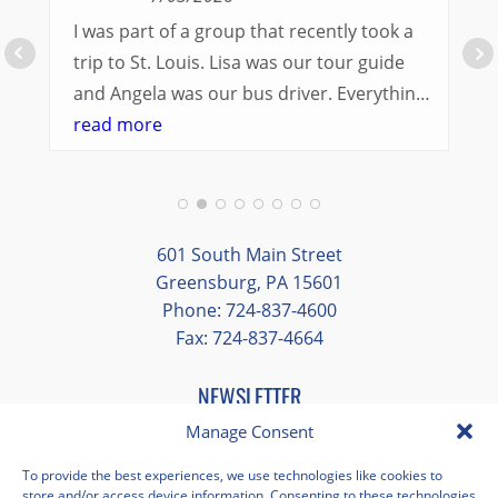
I was part of a group that recently took a
trip to St. Louis. Lisa was our tour guide
and Angela was our bus driver. Everything
went so smoothly.
read more
We had a great balance of time with the
group and time to explore on our own.
Additionally, we were able to enjoy many
different opportunities to experience the
601 South Main Street
art and culture of St. Louis.
Greensburg, PA 15601
Phone: 724-837-4600
Our bus driver was terrific- she worked
Fax: 724-837-4664
hard always making sure we got where we
needed to be without any issues.
NEWSLETTER
EMAIL
*
Manage Consent
"
*
" indicates required fields
To provide the best experiences, we use technologies like cookies to
store and/or access device information. Consenting to these technologies