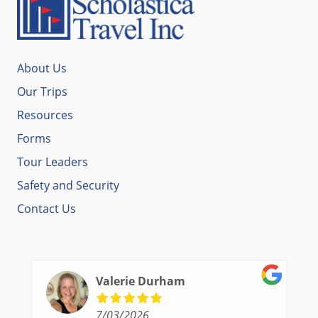
About Us
Our Trips
Resources
Forms
Tour Leaders
Safety and Security
Contact Us
Valerie Durham
7/03/2026