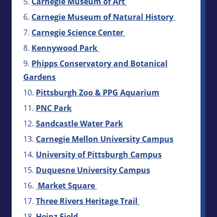
Carnegie Museum of Art
Carnegie Museum of Natural History
Carnegie Science Center
Kennywood Park
Phipps Conservatory and Botanical
Gardens
Pittsburgh Zoo & PPG Aquarium
PNC Park
Sandcastle Water Park
Carnegie Mellon University Campus
University of Pittsburgh Campus
Duquesne University Campus
Market Square
Three Rivers Heritage Trail
Heinz Field