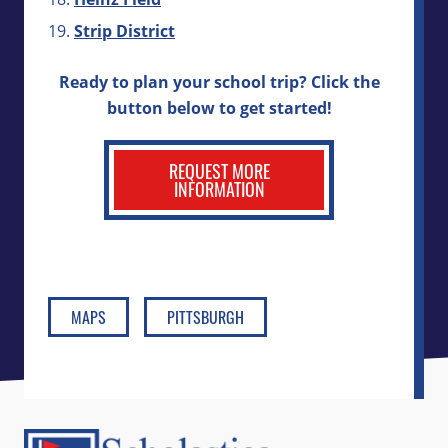
Strip District
Ready to plan your school trip? Click the
button below to get started!
REQUEST MORE
INFORMATION
MAPS
PITTSBURGH