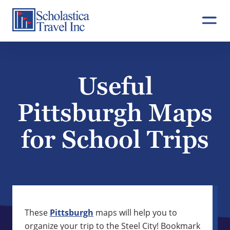
Skip
to
content
Useful
Pittsburgh Maps
for School Trips
These
Pittsburgh
maps will help you to
organize your trip to the Steel City! Bookmark