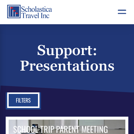
Skip
to
content
Support:
Presentations
FILTERS
SCHOOL TRIP PARENT MEETING