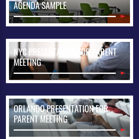
AGENDA SAMPLE
NYC PRESENTATION FOR PARENT
MEETING
ORLANDO PRESENTATION FOR
PARENT MEETING