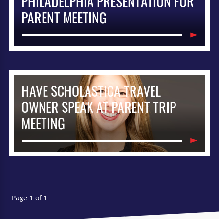
PHILADELPHIA PRESENTATION FOR
PARENT MEETING
HAVE SCHOLASTICA TRAVEL
OWNER SPEAK AT PARENT TRIP
MEETING
Page 1 of 1