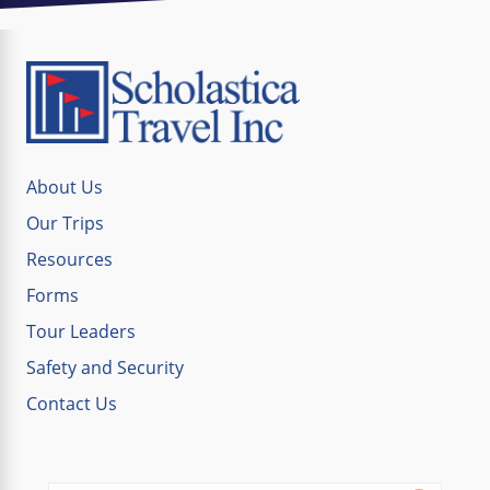
About Us
Our Trips
Resources
Forms
Tour Leaders
Safety and Security
Contact Us