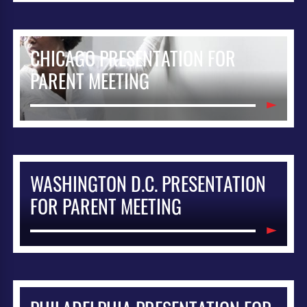
CHICAGO PRESENTATION FOR
PARENT MEETING
WASHINGTON D.C. PRESENTATION
FOR PARENT MEETING