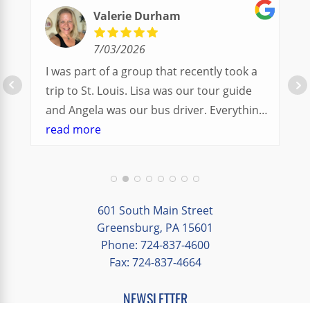
Valerie Durham
7/03/2026
I was part of a group that recently took a
trip to St. Louis. Lisa was our tour guide
and Angela was our bus driver. Everything
went so smoothly.
read more
We had a great balance of time with the
group and time to explore on our own.
Additionally, we were able to enjoy many
different opportunities to experience the
601 South Main Street
art and culture of St. Louis.
Greensburg, PA 15601
Phone: 724-837-4600
Our bus driver was terrific- she worked
Fax: 724-837-4664
hard always making sure we got where we
needed to be without any issues.
NEWSLETTER