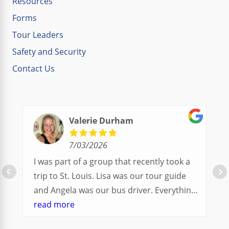
Resources
Forms
Tour Leaders
Safety and Security
Contact Us
Valerie Durham
7/03/2026
I was part of a group that recently took a
trip to St. Louis. Lisa was our tour guide
and Angela was our bus driver. Everything
went so smoothly.
read more
We had a great balance of time with the