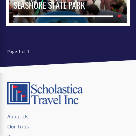
SEASHORE STATE PARK
Page 1 of 1
About Us
Our Trips