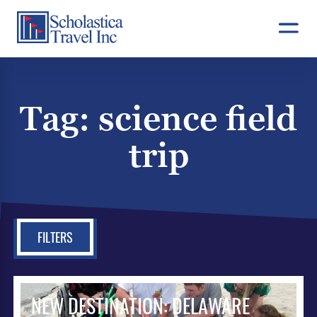
Skip
to
content
Tag:
science field
trip
FILTERS
NEW DESTINATION: DELAWARE