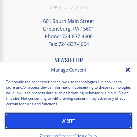
group and time to explore on our own.
Additionally, we were able to enjoy many
different opportunities to experience the
601 South Main Street
art and culture of St. Louis.
Greensburg, PA 15601
Phone: 724-837-4600
Our bus driver was terrific- she worked
Fax: 724-837-4664
hard always making sure we got where we
needed to be without any issues.
NEWSLETTER
EMAIL
*
Manage Consent
"
*
" indicates required fields
To provide the best experiences, we use technologies like cookies to
store and/or access device information. Consenting to these technologies
Facebook
Instagram
X
Pinterest
LinkedIn
YouTube
will allow us to process data such as browsing behavior or unique IDs on
this site. Not consenting or withdrawing consent, may adversely affect
certain features and functions.
Privacy Policy
Opt-out preferences
Scholastica Travel © 2026 | All Rights Reserved | Website by
ACCEPT
Juxtaproof Studio
Opt-out preferences
Privacy Policy