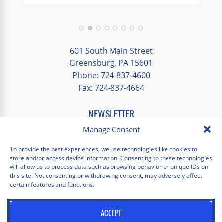
We had a great balance of time with the
group and time to explore on our own.
Additionally, we were able to enjoy many
different opportunities to experience the
601 South Main Street
art and culture of St. Louis.
Greensburg, PA 15601
Phone: 724-837-4600
Our bus driver was terrific- she worked
Fax: 724-837-4664
hard always making sure we got where we
needed to be without any issues.
NEWSLETTER
EMAIL
*
Manage Consent
"
*
" indicates required fields
To provide the best experiences, we use technologies like cookies to
store and/or access device information. Consenting to these technologies
Facebook
Instagram
X
Pinterest
LinkedIn
YouTube
will allow us to process data such as browsing behavior or unique IDs on
this site. Not consenting or withdrawing consent, may adversely affect
certain features and functions.
Privacy Policy
Opt-out preferences
Scholastica Travel © 2026 | All Rights Reserved | Website by
ACCEPT
Juxtaproof Studio