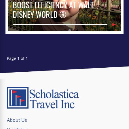
BOOST EFFICIENCY AT WALT
DISNEY WORLD ®
Page 1 of 1
About Us