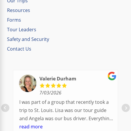
Our Trips
Resources
Forms
Tour Leaders
Safety and Security
Contact Us
Valerie Durham
7/03/2026
I was part of a group that recently took a
trip to St. Louis. Lisa was our tour guide
and Angela was our bus driver. Everything
went so smoothly.
read more