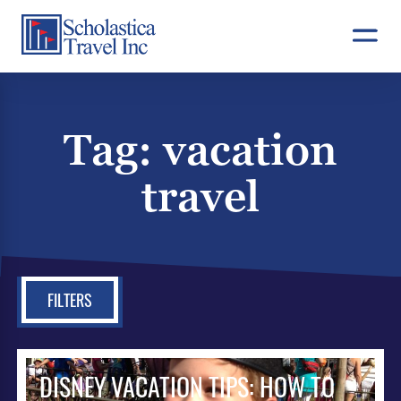
Skip
to
content
Tag:
vacation
travel
FILTERS
DISNEY VACATION TIPS: HOW TO