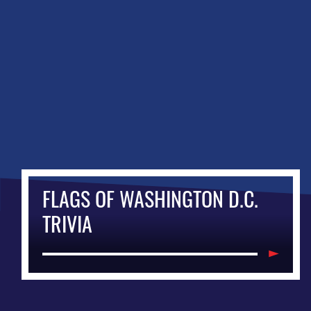
FLAGS OF WASHINGTON D.C.
TRIVIA
Items