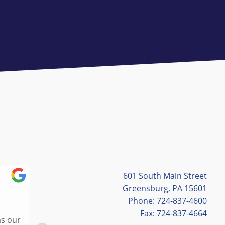
601 South Main Street
Cassie Hites
Greensburg, PA 15601
Phone: 724-837-4600
7/03/2026
Fax: 724-837-4664
Lisa was the best tour guide in St. Louis! 