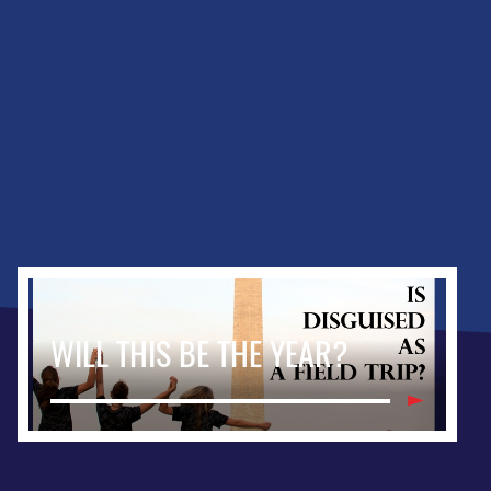
WILL THIS BE THE YEAR?