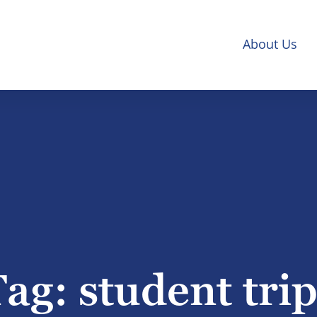
About Us
Tag:
student tri