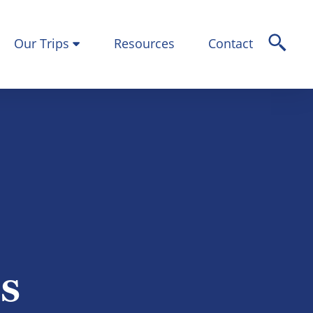
Our Trips
Resources
Contact
ps