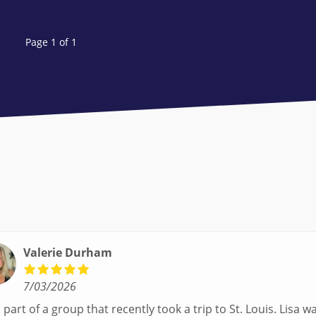
Page 1 of 1
Valerie Durham
7/03/2026
part of a group that recently took a trip to St. Louis. Lisa was our