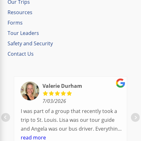
Our Trips
Resources
Forms
Tour Leaders
Safety and Security
Contact Us
Valerie Durham
7/03/2026
I was part of a group that recently took a
trip to St. Louis. Lisa was our tour guide
and Angela was our bus driver. Everything
went so smoothly.
read more