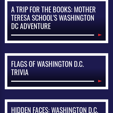
A TRIP FOR THE BOOKS: MOTHER
TERESA SCHOOL'S WASHINGTON
DC ADVENTURE
FLAGS OF WASHINGTON D.C.
TRIVIA
HIDDEN FACES: WASHINGTON D.C.