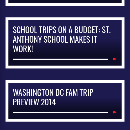
SCHOOL TRIPS ON A BUDGET: ST.
ANTHONY SCHOOL MAKES IT
WORK!
WASHINGTON DC FAM TRIP
PREVIEW 2014