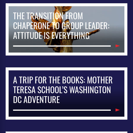
THE TRANSITION FROM
CHAPERONE TO GROUP LEADER:
ATTITUDE IS EVERYTHING
A TRIP FOR THE BOOKS: MOTHER
TERESA SCHOOL’S WASHINGTON
DC ADVENTURE