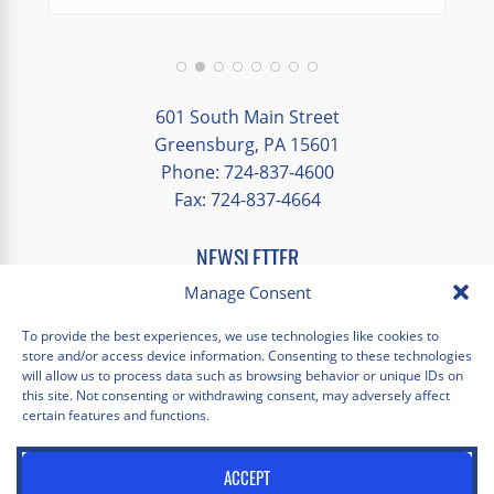
We had a great balance of time with the
group and time to explore on our own.
Additionally, we were able to enjoy many
different opportunities to experience the
601 South Main Street
art and culture of St. Louis.
Greensburg, PA 15601
Phone: 724-837-4600
Our bus driver was terrific- she worked
Fax: 724-837-4664
hard always making sure we got where we
needed to be without any issues.
NEWSLETTER
EMAIL
*
Manage Consent
"
*
" indicates required fields
To provide the best experiences, we use technologies like cookies to
store and/or access device information. Consenting to these technologies
Facebook
Instagram
X
Pinterest
LinkedIn
YouTube
will allow us to process data such as browsing behavior or unique IDs on
this site. Not consenting or withdrawing consent, may adversely affect
certain features and functions.
Privacy Policy
Opt-out preferences
Scholastica Travel © 2026 | All Rights Reserved | Website by
ACCEPT