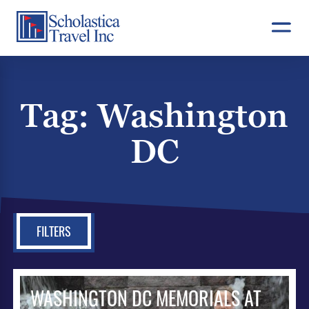
Skip
to
content
Tag:
Washington
DC
FILTERS
WASHINGTON DC MEMORIALS AT