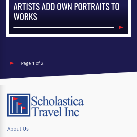
ARTISTS ADD OWN PORTRAITS TO
WORKS
Page 1 of 2
About Us