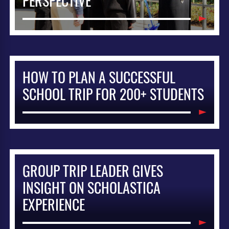
PERSPECTIVE
HOW TO PLAN A SUCCESSFUL
SCHOOL TRIP FOR 200+ STUDENTS
GROUP TRIP LEADER GIVES
INSIGHT ON SCHOLASTICA
EXPERIENCE