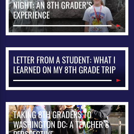
NIGHT: AN 8TH GRADER’S
EXPERIENCE
LETTER FROM A STUDENT: WHAT I
LEARNED ON MY 8TH GRADE TRIP
TAKING 8TH GRADERS TO
WASHINGTON DC: A TEACHER’S